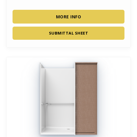
MORE INFO
SUBMITTAL SHEET