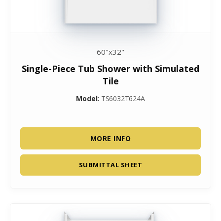
60"x32"
Single-Piece Tub Shower with Simulated
Tile
Model:
TS6032T624A
MORE INFO
SUBMITTAL SHEET