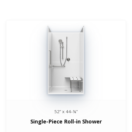
52” x 44-¼"
Single-Piece Roll-in Shower