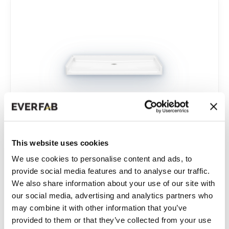
This website uses cookies
62” X 36”
We use cookies to personalise content and ads, to
Single-Piece Roll-in Shower Base
provide social media features and to analyse our traffic.
We also share information about your use of our site with
our social media, advertising and analytics partners who
Model:
SP6236A
may combine it with other information that you’ve
provided to them or that they’ve collected from your use