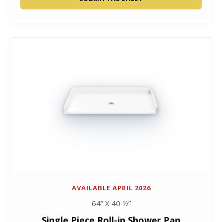
AVAILABLE APRIL 2026
64” X 40 ½”
Single Piece Roll-in Shower Pan