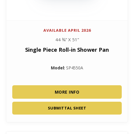
AVAILABLE APRIL 2026
44 ¾” X 51”
Single Piece Roll-in Shower Pan
Model:
SP4550A
MORE INFO
SUBMITTAL SHEET