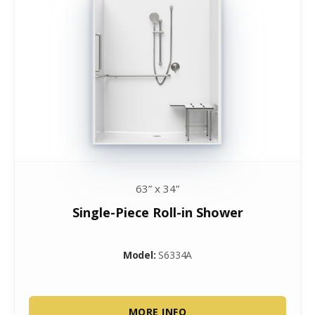
63” x 34”
Single-Piece Roll-in Shower
Model:
S6334A
MORE INFO