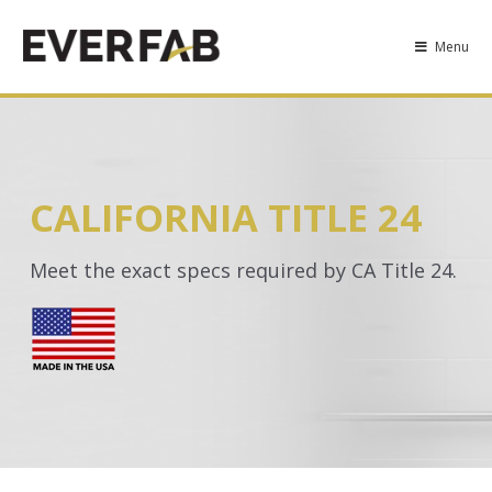
Menu
CALIFORNIA TITLE 24
Meet the exact specs required by CA Title 24.