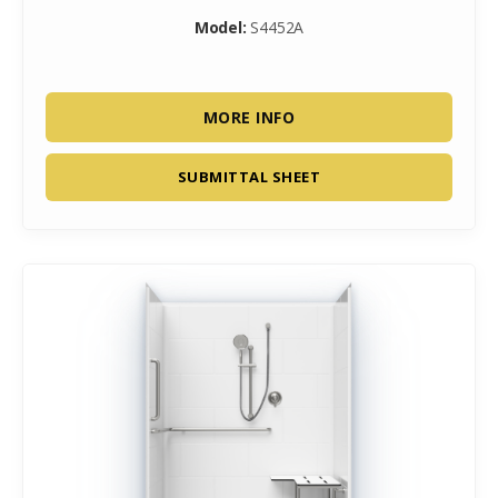
Model:
S4452A
MORE INFO
SUBMITTAL SHEET