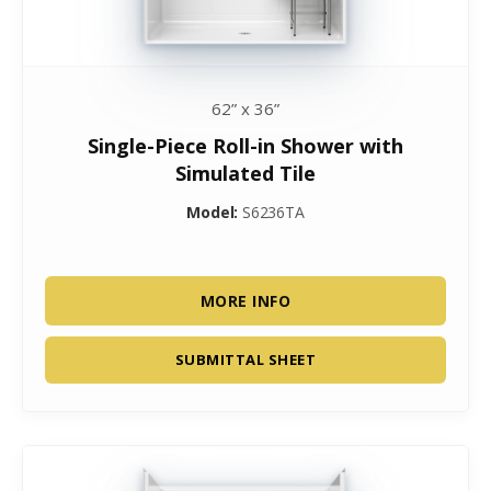
62” x 36”
Single-Piece Roll-in Shower with
Simulated Tile
Model:
S6236TA
MORE INFO
SUBMITTAL SHEET