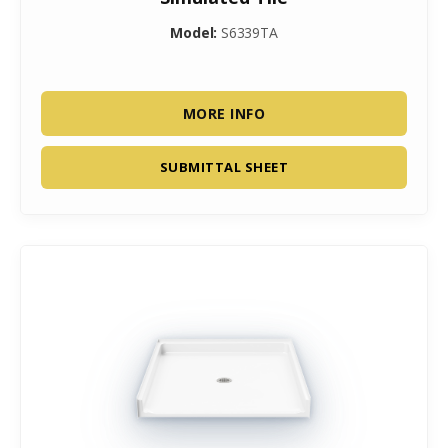
Model:
S6339TA
MORE INFO
SUBMITTAL SHEET