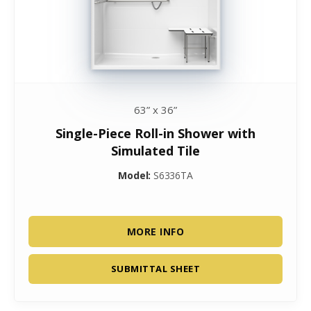
63” x 36”
Single-Piece Roll-in Shower with
Simulated Tile
Model:
S6336TA
MORE INFO
SUBMITTAL SHEET