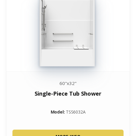
60"x32"
Single-Piece Tub Shower
Model:
TSS6032A