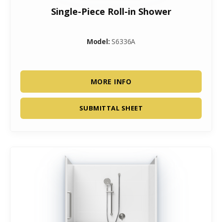
Single-Piece Roll-in Shower
Model:
S6336A
MORE INFO
SUBMITTAL SHEET