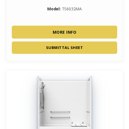
Model:
TS6032MA
MORE INFO
SUBMITTAL SHEET