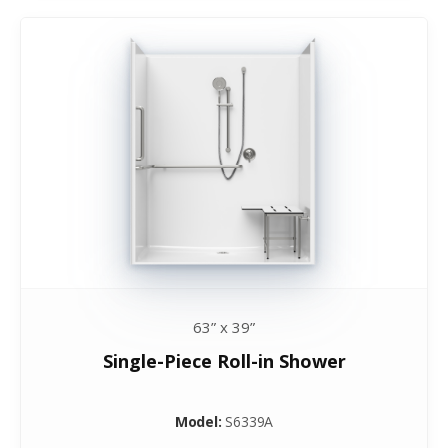
63” x 39”
Single-Piece Roll-in Shower
Model:
S6339A