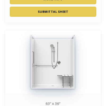
SUBMITTAL SHEET
63” x 36”