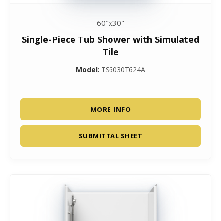
60"x30"
Single-Piece Tub Shower with Simulated
Tile
Model:
TS6030T624A
MORE INFO
SUBMITTAL SHEET