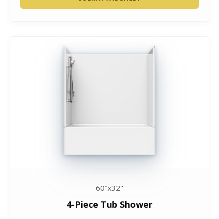
60"x32"
4-Piece Tub Shower