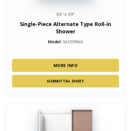
63” x 39”
Single-Piece Alternate Type Roll-in
Shower
Model:
S6339RWA
MORE INFO
SUBMITTAL SHEET