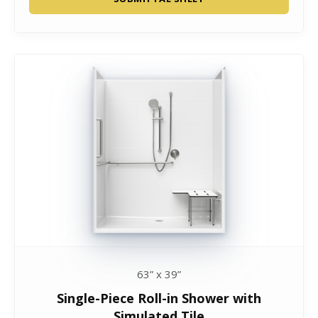
63” x 39”
Single-Piece Roll-in Shower with
Simulated Tile