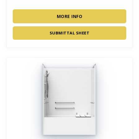
MORE INFO
SUBMITTAL SHEET