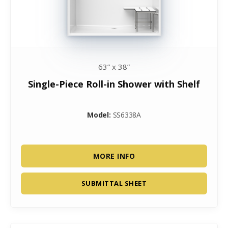
63” x 38”
Single-Piece Roll-in Shower with Shelf
Model:
SS6338A
MORE INFO
SUBMITTAL SHEET