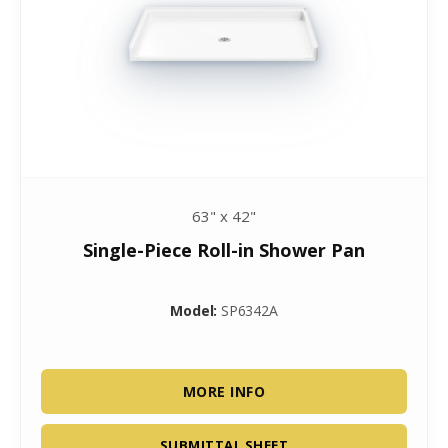
63" x 42"
Single-Piece Roll-in Shower Pan
Model:
SP6342A
MORE INFO
SUBMITTAL SHEET