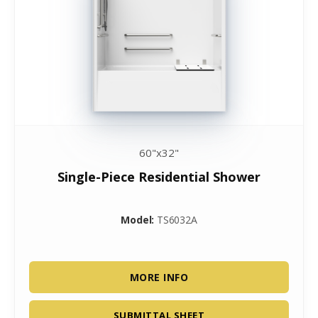
60"x32"
Single-Piece Residential Shower
Model:
TS6032A
MORE INFO
SUBMITTAL SHEET