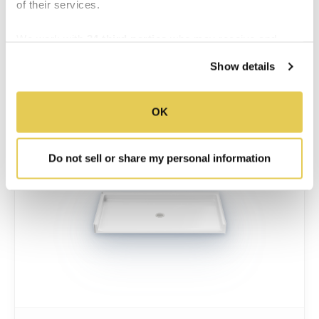
of their services.
MORE INFO
We work with
34 third parties
who may receive and
process your information.
SUBMITTAL SHEET
Show details
OK
Do not sell or share my personal information