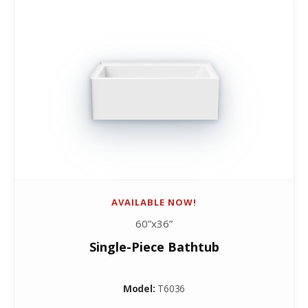
AVAILABLE NOW!
60”x36”
Single-Piece Bathtub
Model:
T6036