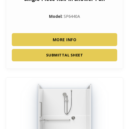
Model:
SP6440A
MORE INFO
SUBMITTAL SHEET