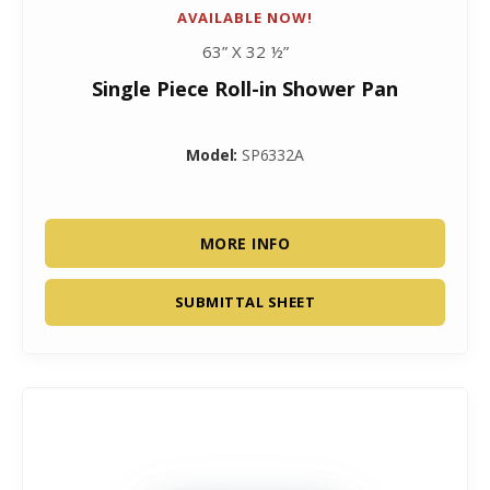
AVAILABLE NOW!
63” X 32 ½”
Single Piece Roll-in Shower Pan
Model:
SP6332A
MORE INFO
SUBMITTAL SHEET