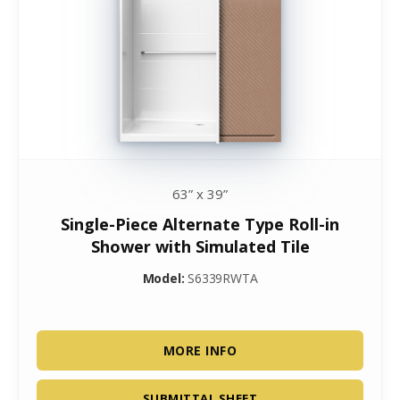
63” x 39”
Single-Piece Alternate Type Roll-in
Shower with Simulated Tile
Model:
S6339RWTA
MORE INFO
SUBMITTAL SHEET