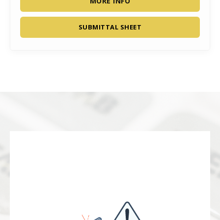
MORE INFO
SUBMITTAL SHEET