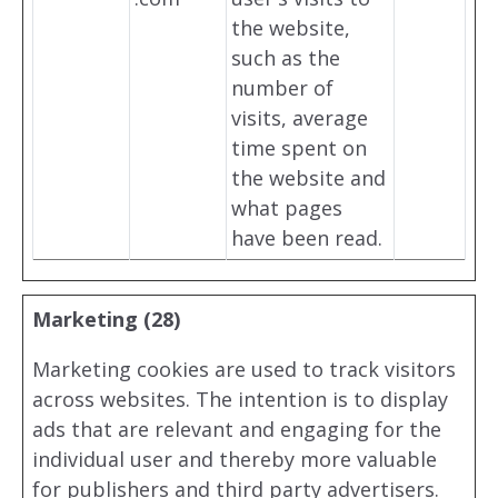
the website,
such as the
number of
visits, average
time spent on
the website and
what pages
have been read.
Marketing (28)
Marketing cookies are used to track visitors
across websites. The intention is to display
ads that are relevant and engaging for the
individual user and thereby more valuable
for publishers and third party advertisers.