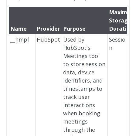
Maximum
Storage
Name
Provider
Purpose
Duration
__hmpl
HubSpot
Used by
Sessio
HubSpot's
n
Meetings tool
to store session
data, device
identifiers, and
timestamps to
track user
interactions
when booking
meetings
through the