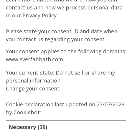
contact us and how we process personal data
in our Privacy Policy.
Please state your consent ID and date when
you contact us regarding your consent.
Your consent applies to the following domains:
www.everfabbath.com
Your current state: Do not sell or share my
personal information.
Change your consent
Cookie declaration last updated on 23/07/2026
by
Cookiebot
:
Necessary (39)