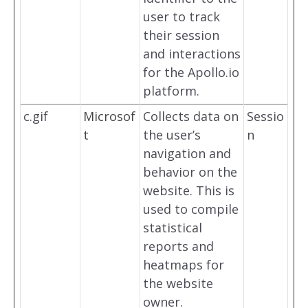
user to track
their session
and interactions
for the Apollo.io
platform.
c.gif
Microsof
Collects data on
Sessio
t
the user’s
n
navigation and
behavior on the
website. This is
used to compile
statistical
reports and
heatmaps for
the website
owner.