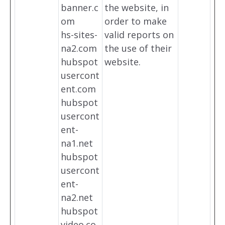
banner.c
the website, in
om
order to make
hs-sites-
valid reports on
na2.com
the use of their
hubspot
website.
usercont
ent.com
hubspot
usercont
ent-
na1.net
hubspot
usercont
ent-
na2.net
hubspot
video.co