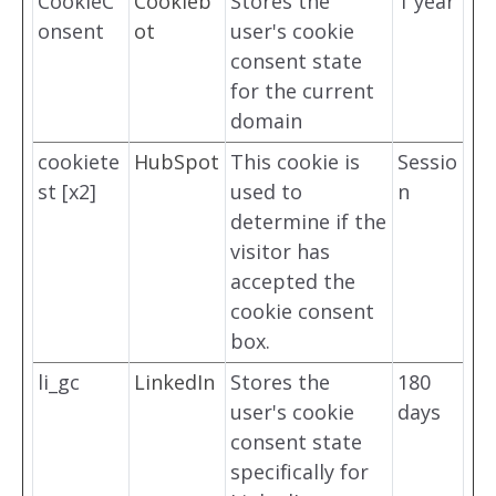
CookieC
Cookieb
Stores the
1 year
onsent
ot
user's cookie
consent state
for the current
domain
cookiete
HubSpot
This cookie is
Sessio
st [x2]
used to
n
determine if the
visitor has
accepted the
cookie consent
box.
li_gc
LinkedIn
Stores the
180
user's cookie
days
consent state
specifically for