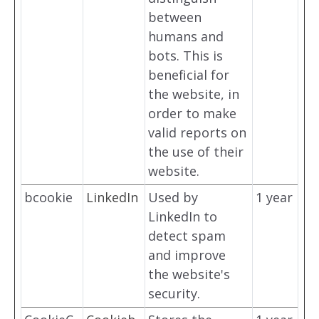
between
humans and
bots. This is
beneficial for
the website, in
order to make
valid reports on
the use of their
website.
bcookie
LinkedIn
Used by
1 year
LinkedIn to
detect spam
and improve
the website's
security.