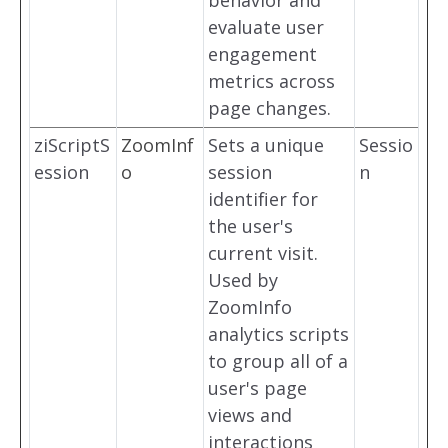
behavior and
evaluate user
engagement
metrics across
page changes.
ziScriptS
ZoomInf
Sets a unique
Sessio
ession
o
session
n
identifier for
the user's
current visit.
Used by
ZoomInfo
analytics scripts
to group all of a
user's page
views and
interactions