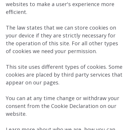
websites to make a user's experience more
efficient.
The law states that we can store cookies on
your device if they are strictly necessary for
the operation of this site. For all other types
of cookies we need your permission.
This site uses different types of cookies. Some
cookies are placed by third party services that
appear on our pages.
You can at any time change or withdraw your
consent from the Cookie Declaration on our
website.
Learn more about who we are, how you can