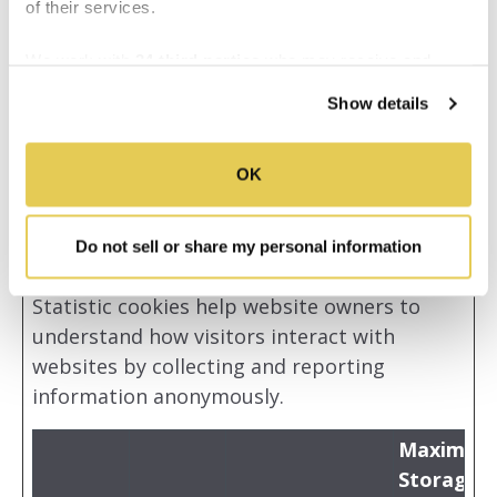
of their services.
support to see
previous issues
We work with
34 third parties
who may receive and
and reconnect
process your information.
Show details
with the
previous
supporter.
OK
Do not sell or share my personal information
Statistics (19)
Statistic cookies help website owners to
understand how visitors interact with
websites by collecting and reporting
information anonymously.
Maximum
Storage