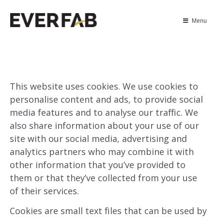
Menu
This website uses cookies. We use cookies to
personalise content and ads, to provide social
media features and to analyse our traffic. We
also share information about your use of our
site with our social media, advertising and
analytics partners who may combine it with
other information that you’ve provided to
them or that they’ve collected from your use
of their services.
Cookies are small text files that can be used by