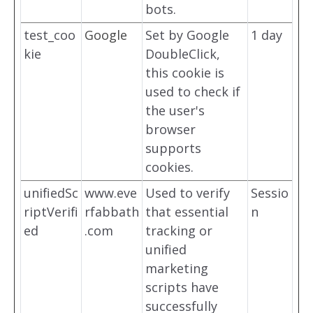
bots.
test_coo
Google
Set by Google
1 day
kie
DoubleClick,
this cookie is
used to check if
the user's
browser
supports
cookies.
unifiedSc
www.eve
Used to verify
Sessio
riptVerifi
rfabbath
that essential
n
ed
.com
tracking or
unified
marketing
scripts have
successfully