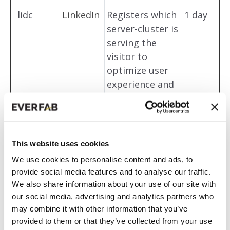
lidc
LinkedIn
Registers which
1 day
server-cluster is
serving the
visitor to
optimize user
experience and
routing for
LinkedIn
embedded
services.
This website uses cookies
message
HubSpot
Stores a unique
180
We use cookies to personalise content and ads, to
sUtk
ID string for
days
provide social media features and to analyse our traffic.
We also share information about your use of our site with
each chat-box
our social media, advertising and analytics partners who
session. This
may combine it with other information that you’ve
allows the
provided to them or that they’ve collected from your use
website-