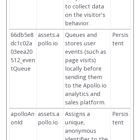
to collect data
on the visitor's
behavior.
66db5e8
assets.a
Queues and
Persis
dc1c02a
pollo.io
stores user
tent
03eea20
events (such as
512_even
page visits)
tQueue
locally before
sending them
to the Apollo.io
analytics and
sales platform.
apolloAn
assets.a
Assigns a
Persis
onId
pollo.io
unique,
tent
anonymous
identifier to the