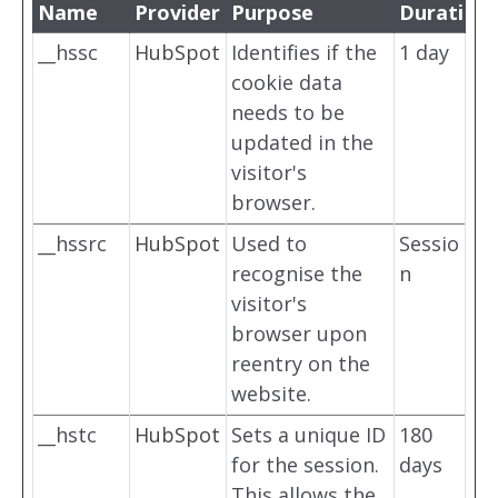
Name
Provider
Purpose
Duration
__hssc
HubSpot
Identifies if the
1 day
cookie data
needs to be
updated in the
visitor's
browser.
__hssrc
HubSpot
Used to
Sessio
recognise the
n
visitor's
browser upon
reentry on the
website.
__hstc
HubSpot
Sets a unique ID
180
for the session.
days
This allows the