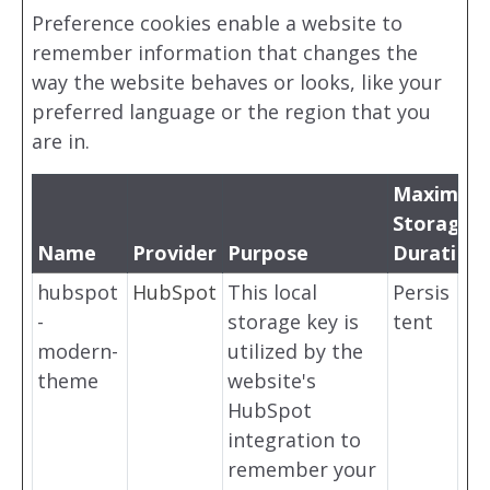
Preference cookies enable a website to
remember information that changes the
way the website behaves or looks, like your
preferred language or the region that you
are in.
Maximum
Storage
Name
Provider
Purpose
Duration
hubspot
HubSpot
This local
Persis
-
storage key is
tent
modern-
utilized by the
theme
website's
HubSpot
integration to
remember your