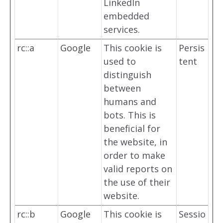
LinkedIn
embedded
services.
rc::a
Google
This cookie is
Persis
used to
tent
distinguish
between
humans and
bots. This is
beneficial for
the website, in
order to make
valid reports on
the use of their
website.
rc::b
Google
This cookie is
Sessio