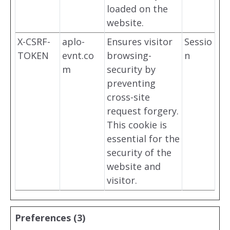
loaded on the
website.
X-CSRF-
aplo-
Ensures visitor
Sessio
TOKEN
evnt.co
browsing-
n
m
security by
preventing
cross-site
request forgery.
This cookie is
essential for the
security of the
website and
visitor.
Preferences (3)