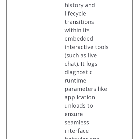
history and
lifecycle
transitions
within its
embedded
interactive tools
(such as live
chat). It logs
diagnostic
runtime
parameters like
application
unloads to
ensure
seamless
interface