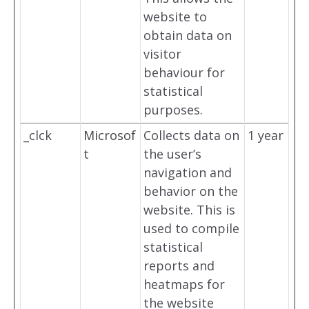
website to
obtain data on
visitor
behaviour for
statistical
purposes.
_clck
Microsof
Collects data on
1 year
t
the user’s
navigation and
behavior on the
website. This is
used to compile
statistical
reports and
heatmaps for
the website