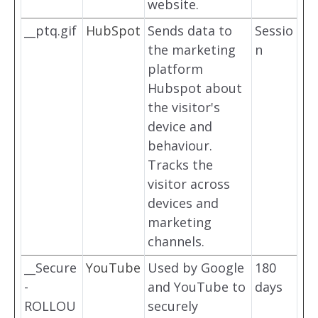
website.
__ptq.gif
HubSpot
Sends data to
Sessio
the marketing
n
platform
Hubspot about
the visitor's
device and
behaviour.
Tracks the
visitor across
devices and
marketing
channels.
__Secure
YouTube
Used by Google
180
-
and YouTube to
days
ROLLOU
securely