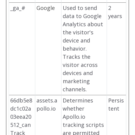
_ga_#
Google
Used to send
2
data to Google
years
Analytics about
the visitor's
device and
behavior.
Tracks the
visitor across
devices and
marketing
channels.
66db5e8
assets.a
Determines
Persis
dc1c02a
pollo.io
whether
tent
03eea20
Apollo.io
512_can
tracking scripts
Track
are permitted