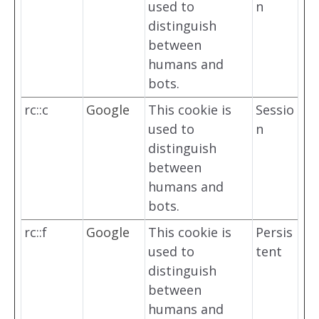
used to
n
distinguish
between
humans and
bots.
rc::c
Google
This cookie is
Sessio
used to
n
distinguish
between
humans and
bots.
rc::f
Google
This cookie is
Persis
used to
tent
distinguish
between
humans and