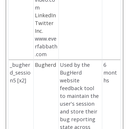
m
LinkedIn
Twitter
Inc.
www.eve
rfabbath
.com
_bugher
Bugherd
Used by the
6
d_sessio
BugHerd
mont
n5 [x2]
website
hs
feedback tool
to maintain the
user's session
and store their
bug reporting
state across