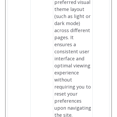
preferred visual
theme layout
(such as light or
dark mode)
across different
pages. It
ensures a
consistent user
interface and
optimal viewing
experience
without
requiring you to
reset your
preferences
upon navigating
the site.