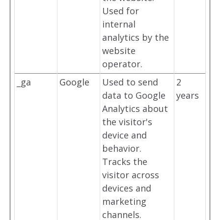
Used for
internal
analytics by the
website
operator.
_ga
Google
Used to send
2
data to Google
years
Analytics about
the visitor's
device and
behavior.
Tracks the
visitor across
devices and
marketing
channels.