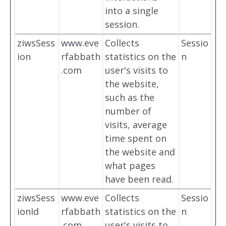
into a single
session.
ziwsSess
www.eve
Collects
Sessio
ion
rfabbath
statistics on the
n
.com
user's visits to
the website,
such as the
number of
visits, average
time spent on
the website and
what pages
have been read.
ziwsSess
www.eve
Collects
Sessio
ionId
rfabbath
statistics on the
n
.com
user's visits to