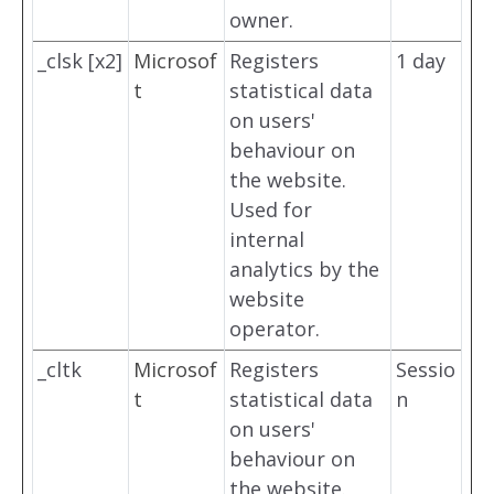
owner.
_clsk [x2]
Microsof
Registers
1 day
t
statistical data
on users'
behaviour on
the website.
Used for
internal
analytics by the
website
operator.
_cltk
Microsof
Registers
Sessio
t
statistical data
n
on users'
behaviour on
the website.