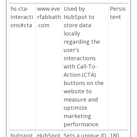
hs-cta-
www.eve
Used by
Persis
interacti
rfabbath
HubSpot to
tent
ons#cta
.com
store data
locally
regarding the
user's
interactions
with Call-To-
Action (CTA)
buttons on the
website to
measure and
optimize
marketing
performance.
hubspot
HubSpot
Sets a unique ID
180