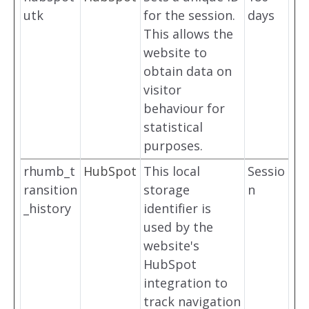
utk
for the session.
days
This allows the
website to
obtain data on
visitor
behaviour for
statistical
purposes.
rhumb_t
HubSpot
This local
Sessio
ransition
storage
n
_history
identifier is
used by the
website's
HubSpot
integration to
track navigation