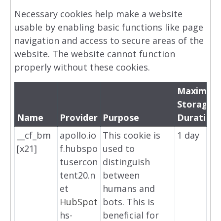
Necessary cookies help make a website
usable by enabling basic functions like page
navigation and access to secure areas of the
website. The website cannot function
properly without these cookies.
Maximum
Storage
Name
Provider
Purpose
Duration
__cf_bm
apollo.io
This cookie is
1 day
[x21]
f.hubspo
used to
tusercon
distinguish
tent20.n
between
et
humans and
HubSpot
bots. This is
hs-
beneficial for