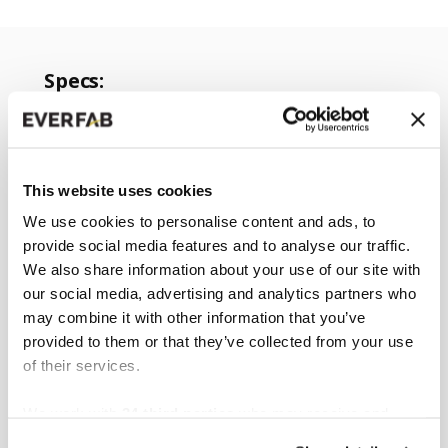
Specs:
ADA compliant
Collapsible design
Increases shower stall water capacity
This website uses cookies
by 10-12 gallons
We use cookies to personalise content and ads, to
Easy install
provide social media features and to analyse our traffic.
We also share information about your use of our site with
Can be cut to fit
our social media, advertising and analytics partners who
Compatible with all EverFab showers
may combine it with other information that you’ve
Approximate weight of 2 pounds
provided to them or that they’ve collected from your use
Exterior Dimensions: 1 ⅛” W x 60” L x 1
of their services.
⅝” H
We work with
34 third parties
who may receive and
process your information.