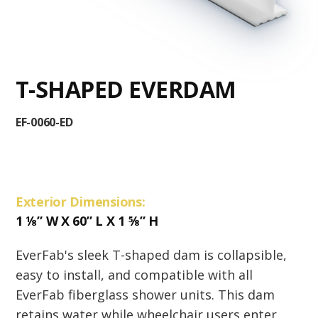
T-SHAPED EVERDAM
EF-0060-ED
Exterior Dimensions:
1
⅛
” W X 60” L X 1
⅝
” H
EverFab's sleek T-shaped dam is collapsible,
easy to install, and compatible with all
EverFab fiberglass shower units. This dam
retains water while wheelchair users enter