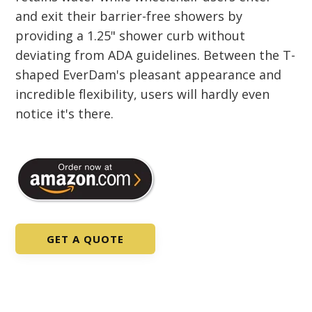
and exit their barrier-free showers by
providing a 1.25" shower curb without
deviating from ADA guidelines. Between the T-
shaped EverDam's pleasant appearance and
incredible flexibility, users will hardly even
notice it's there.
GET A QUOTE