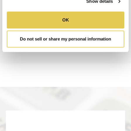
Show details
RESOURCES
OK
SUBMITTAL SHEET
Do not sell or share my personal information
INSTALLATION INSTRUCTIONS