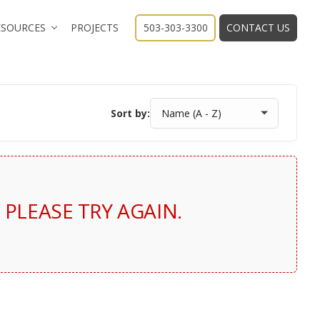
ESOURCES
PROJECTS
503-303-3300
CONTACT US
Sort by:
PLEASE TRY AGAIN.