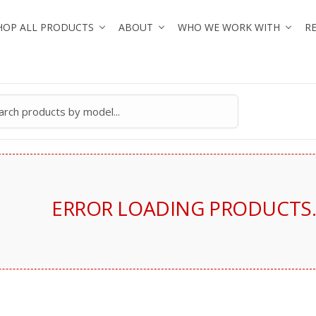
HOP ALL PRODUCTS
ABOUT
WHO WE WORK WITH
R
ERROR LOADING PRODUCTS. 