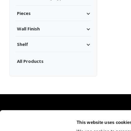
Pieces
Wall Finish
Shelf
All Products
This website uses cookie