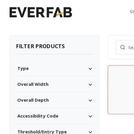
S
FILTER PRODUCTS
Type
Overall Width
Overall Depth
Accessibility Code
Threshold/Entry Type