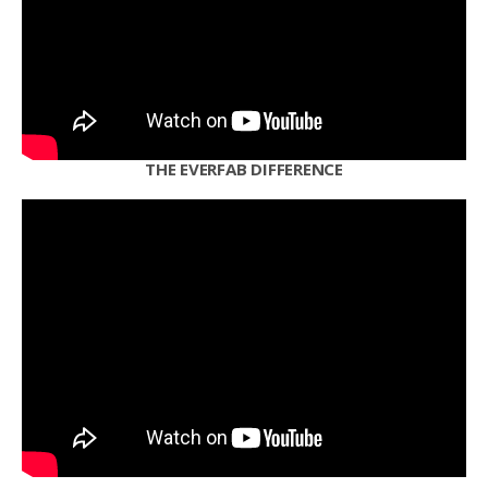
THE EVERFAB DIFFERENCE