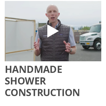
HANDMADE
SHOWER
CONSTRUCTION