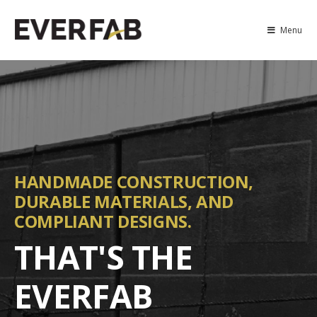
Menu
HANDMADE CONSTRUCTION,
DURABLE MATERIALS, AND
COMPLIANT DESIGNS.
THAT'S THE
EVERFAB