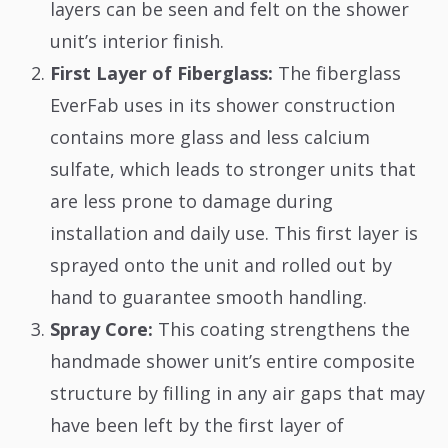
layers can be seen and felt on the shower
unit’s interior finish.
First Layer of Fiberglass:
The fiberglass
EverFab uses in its shower construction
contains more glass and less calcium
sulfate, which leads to stronger units that
are less prone to damage during
installation and daily use. This first layer is
sprayed onto the unit and rolled out by
hand to guarantee smooth handling.
Spray Core:
This coating strengthens the
handmade shower unit’s entire composite
structure by filling in any air gaps that may
have been left by the first layer of