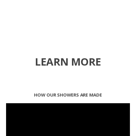
LEARN MORE
HOW OUR SHOWERS ARE MADE