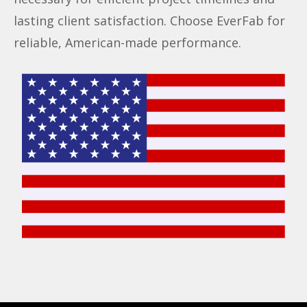
lasting client satisfaction. Choose EverFab for
reliable, American-made performance.