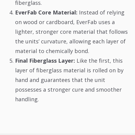
fiberglass.
EverFab Core Material:
Instead of relying
on wood or cardboard, EverFab uses a
lighter, stronger core material that follows
the units’ curvature, allowing each layer of
material to chemically bond.
Final Fiberglass Layer:
Like the first, this
layer of fiberglass material is rolled on by
hand and guarantees that the unit
possesses a stronger cure and smoother
handling.