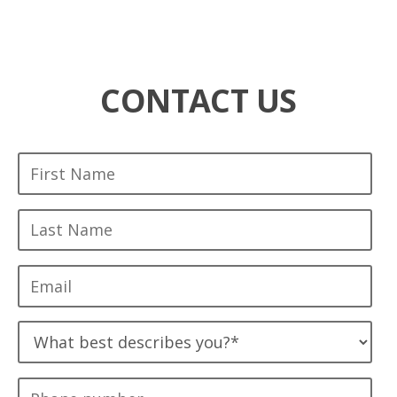
CONTACT US