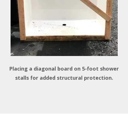
Placing a diagonal board on 5-foot shower
stalls for added structural protection.