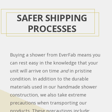
SAFER SHIPPING
PROCESSES
Buying a shower from EverFab means you
can rest easy in the knowledge that your
unit will arrive on time
and
in pristine
condition. In addition to the durable
materials used in our handmade shower
construction, we also take extreme
precautions when transporting our
products. These precautions include: