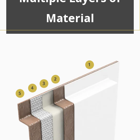
Material