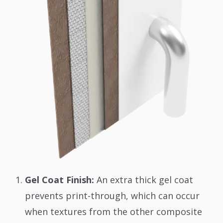
Gel Coat Finish:
An extra thick gel coat
prevents print-through, which can occur
when textures from the other composite