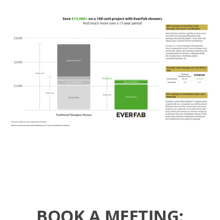
BOOK A MEETING: