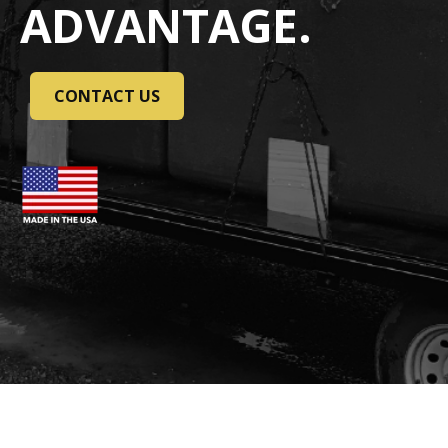
ADVANTAGE.
CONTACT US