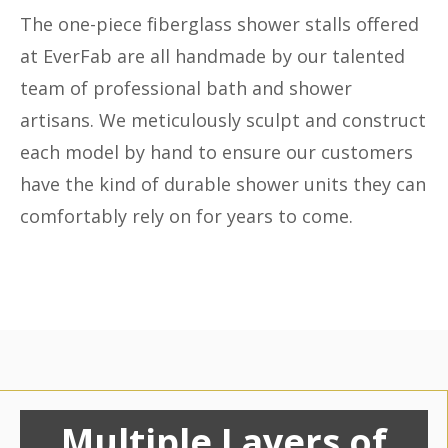
The one-piece fiberglass shower stalls offered
at EverFab are all handmade by our talented
team of professional bath and shower
artisans. We meticulously sculpt and construct
each model by hand to ensure our customers
have the kind of durable shower units they can
comfortably rely on for years to come.
Multiple Layers of