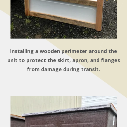
Installing a wooden perimeter around the
unit to protect the skirt, apron, and flanges
from damage during transit.