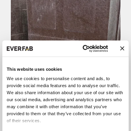
This website uses cookies
We use cookies to personalise content and ads, to
provide social media features and to analyse our traffic.
We also share information about your use of our site with
our social media, advertising and analytics partners who
may combine it with other information that you’ve
provided to them or that they’ve collected from your use
of their services.
Placing a wooden board on the back of