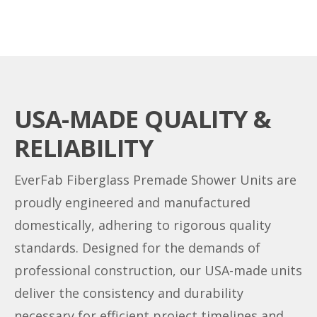
USA-MADE QUALITY &
RELIABILITY
EverFab Fiberglass Premade Shower Units are
proudly engineered and manufactured
domestically, adhering to rigorous quality
standards. Designed for the demands of
professional construction, our USA-made units
deliver the consistency and durability
necessary for efficient project timelines and