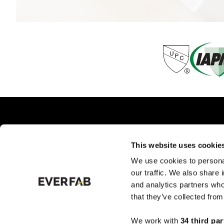
This website uses cookie
We use cookies to personal
PRODUCTS BY TYPE
PRO
our traffic. We also share 
and analytics partners who
that they’ve collected from
We work with
34 third par