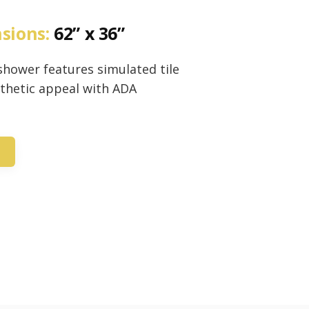
nsions:
62” x 36”
n shower features simulated tile
sthetic appeal with ADA