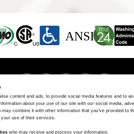
s
ise content and ads, to provide social media features and to an
DUCTS BY CODE
RESOURCES
REVIEWS
503-303-3300
CONTACT US
information about your use of our site with our social media, adve
9050 Porter Way SE, Aumsville, OR 97325
 may combine it with other information that you’ve provided to t
 your use of their services.
Managed by
Spring Digital
COPYRIGHT © 2026 EVERFAB
ties
who may receive and process your information.