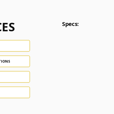
ES
Specs:
TIONS