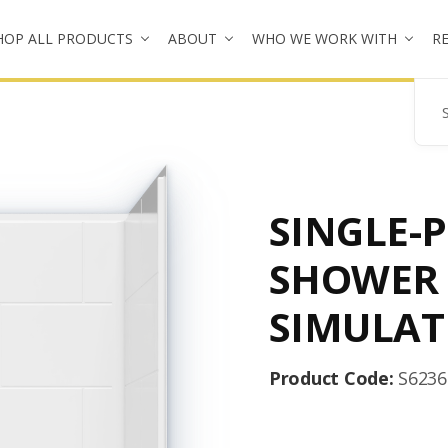
HOP ALL PRODUCTS
ABOUT
WHO WE WORK WITH
R
Se
SINGLE-P
SHOWER
SIMULAT
Product Code:
S623