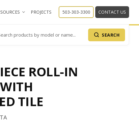
ESOURCES
PROJECTS
503-303-3300
CONTACT US
SEARCH
arch Products
IECE ROLL-IN
 WITH
ED TILE
6TA