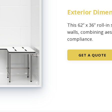
Exterior Dime
This 62” x 36” roll-i
walls, combining ae
compliance.
GET A QUOTE