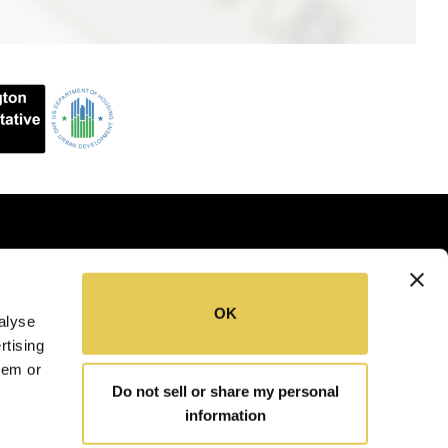
OK
alyse
SITEMAP
COOKIE POLICY
rtising
hem or
Do not sell or share my personal
information