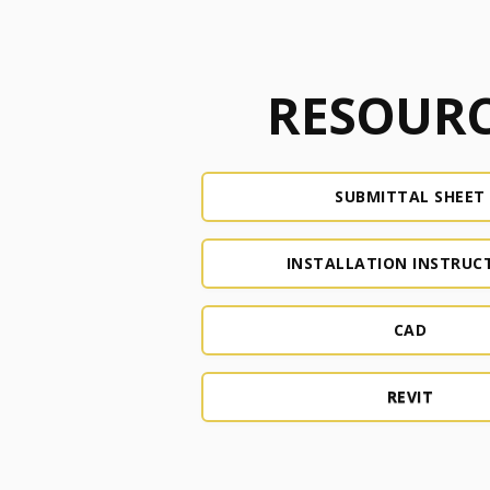
RESOURC
SUBMITTAL SHEET
INSTALLATION INSTRUC
CAD
REVIT