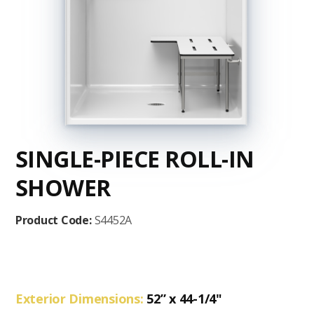
SINGLE-PIECE ROLL-IN
SHOWER
Product Code:
S4452A
Exterior Dimensions:
52” x 44-1/4"