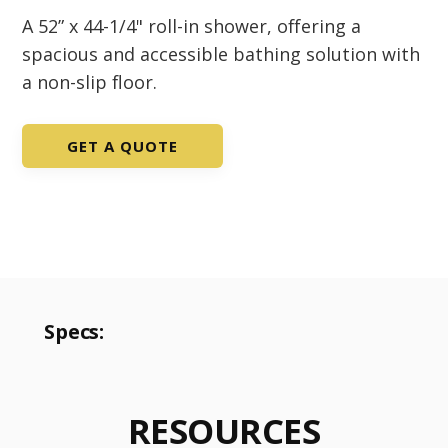
A 52” x 44-1/4" roll-in shower, offering a
spacious and accessible bathing solution with
a non-slip floor.
GET A QUOTE
Specs:
RESOURCES