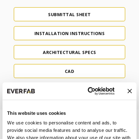
SUBMITTAL SHEET
INSTALLATION INSTRUCTIONS
ARCHITECTURAL SPECS
CAD
REVIT
This website uses cookies
We use cookies to personalise content and ads, to
provide social media features and to analyse our traffic.
We also share information about your use of our site with