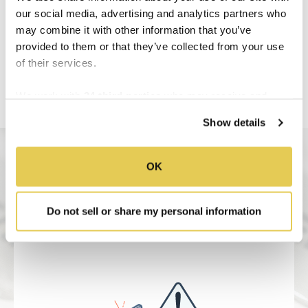
our social media, advertising and analytics partners who
may combine it with other information that you’ve
provided to them or that they’ve collected from your use
of their services.
We work with
34 third parties
who may receive and
process your information.
Show details
OK
Do not sell or share my personal information