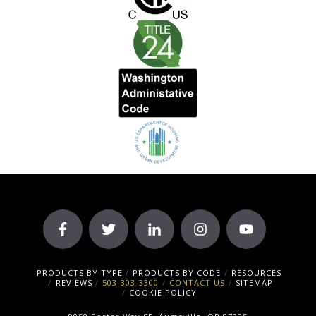
PRODUCTS BY TYPE
PRODUCTS BY CODE
RESOURCES
REVIEWS
503-303-3300
CONTACT US
SITEMAP
COOKIE POLICY