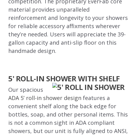
competition. The proprietary EverFab core
material provides unparalleled
reinforcement and longevity to your showers
for reliable accessory affixments wherever
they’re needed. Users will appreciate the 39-
gallon capacity and anti-slip floor on this
handmade design.
5' ROLL-IN SHOWER WITH SHELF
Our spacious
ADA 5’ roll-in shower design
features a
convenient shelf along the back edge for
bottles, soap, and other personal items. This
is not a common sight in ADA compliant
showers, but our unit is fully aligned to ANSI,