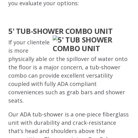
you evaluate your options:
5' TUB-SHOWER COMBO UNIT
If your clientele
is more
physically able or the spillover of water onto
the floor is a major concern, a tub-shower
combo can provide excellent versatility
coupled with fully ADA compliant
conveniences such as grab bars and shower
seats.
Our
ADA tub-shower
is a one-piece fiberglass
unit with durability and crack-resistance
that’s head and shoulders above the