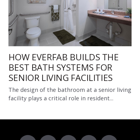
HOW EVERFAB BUILDS THE
BEST BATH SYSTEMS FOR
SENIOR LIVING FACILITIES
The design of the bathroom at a senior living
facility plays a critical role in resident...