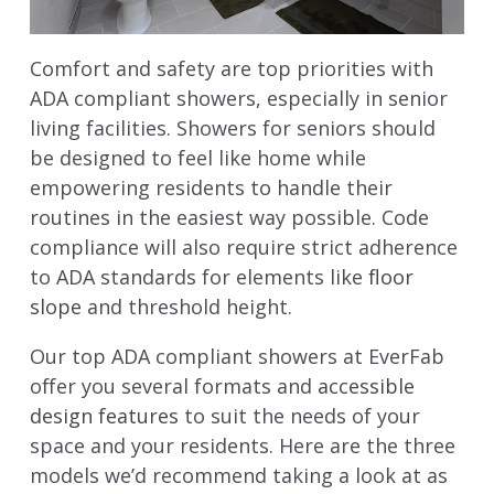
Comfort and safety are top priorities with
ADA compliant showers, especially in senior
living facilities. Showers for seniors should
be designed to feel like home while
empowering residents to handle their
routines in the easiest way possible. Code
compliance will also require strict adherence
to ADA standards for elements like
floor
slope
and threshold height.
Our top ADA compliant showers at EverFab
offer you several formats and
accessible
design features
to suit the needs of your
space and your residents. Here are the three
models we’d recommend taking a look at as