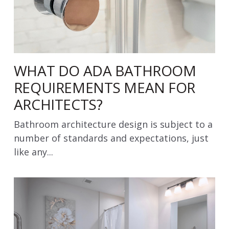
WHAT DO ADA BATHROOM
REQUIREMENTS MEAN FOR
ARCHITECTS?
Bathroom architecture design is subject to a
number of standards and expectations, just
like any...