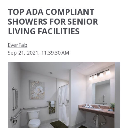
TOP ADA COMPLIANT
SHOWERS FOR SENIOR
LIVING FACILITIES
EverFab
Sep 21, 2021, 11:39:30 AM