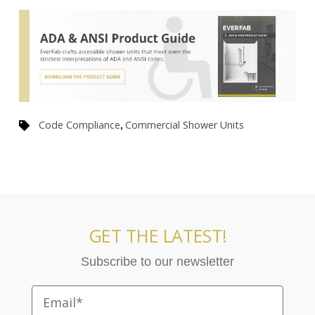
,
Code Compliance
Commercial Shower Units
GET THE LATEST!
Subscribe to our newsletter