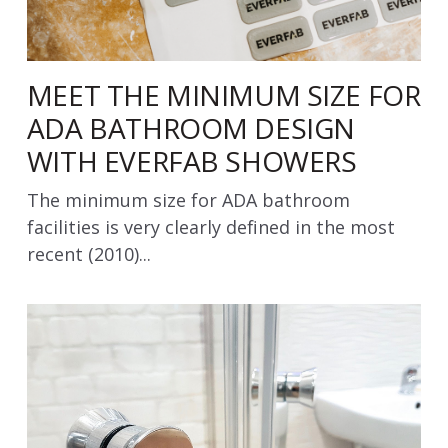
MEET THE MINIMUM SIZE FOR
ADA BATHROOM DESIGN
WITH EVERFAB SHOWERS
The minimum size for ADA bathroom
facilities is very clearly defined in the most
recent (2010)...