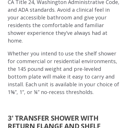
CA Title 24, Washington Administrative Code,
and ADA standards. Avoid a clinical feel in
your accessible bathroom and give your
residents the comfortable and familiar
shower experience they’ve always had at
home.
Whether you intend to use the shelf shower
for commercial or residential environments,
the 145 pound weight and pre-leveled
bottom plate will make it easy to carry and
install. Each unit is available in your choice of
1⅝”, 1”, or ¼” no-recess thresholds.
3' TRANSFER SHOWER WITH
RETURN FLANGE AND SHELF