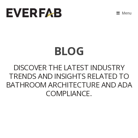
Menu
BLOG
DISCOVER THE LATEST INDUSTRY
TRENDS AND INSIGHTS RELATED TO
BATHROOM ARCHITECTURE AND ADA
COMPLIANCE.