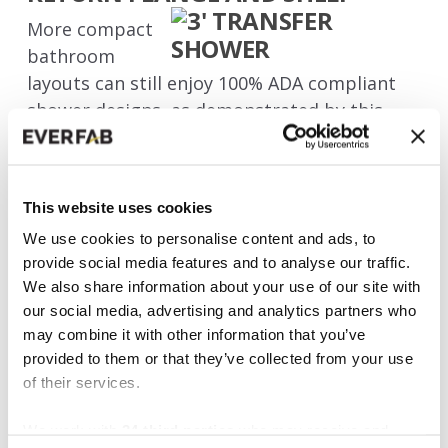
More compact
bathroom
layouts can still enjoy 100% ADA compliant
shower designs, as demonstrated by this
easy-to-use
ADA 3’ transfer shower
. The shelf
along the back provides home-like comfort
without compromising on code compliance,
This website uses cookies
and the smaller footprint of this model will
We use cookies to personalise content and ads, to
fit in most bathrooms where a transfer-style
provide social media features and to analyse our traffic.
shower will be appropriate and rolling a
We also share information about your use of our site with
wheelchair into the shower is not necessary.
our social media, advertising and analytics partners who
may combine it with other information that you’ve
The design of this unit maximizes its
provided to them or that they’ve collected from your use
comfortable clear floor space of 36” x 36”
of their services.
while offering your choice of 1⅜” or ⅝"
threshold height. You can trust in EverFab’s
We work with
34 third parties
who may receive and