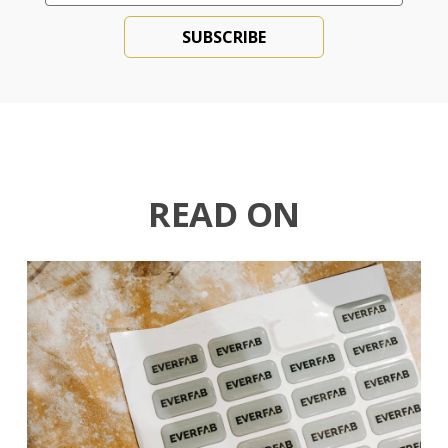
READ ON