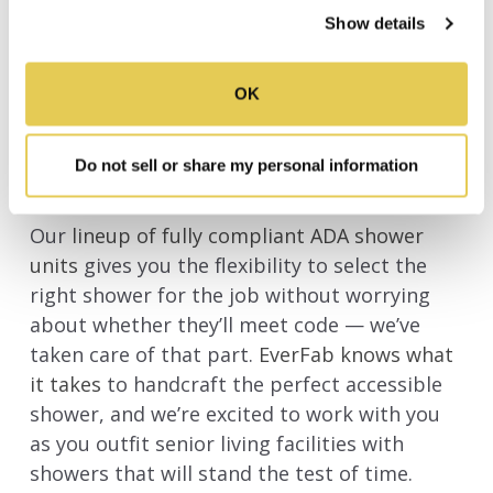
rock-solid 30 year warranty with our durable
process your information.
Show details
ADA compliant showers of all sizes.
OK
CHECK OUT MORE ADA
COMPLIANT SHOWERS FROM
Do not sell or share my personal information
EVERFAB
Our
lineup of fully compliant ADA shower
units
gives you the flexibility to select the
right shower for the job without worrying
about whether they’ll meet code — we’ve
taken care of that part.
EverFab knows what
it takes
to handcraft the perfect accessible
shower, and we’re excited to work with you
as you outfit senior living facilities with
showers that will stand the test of time.