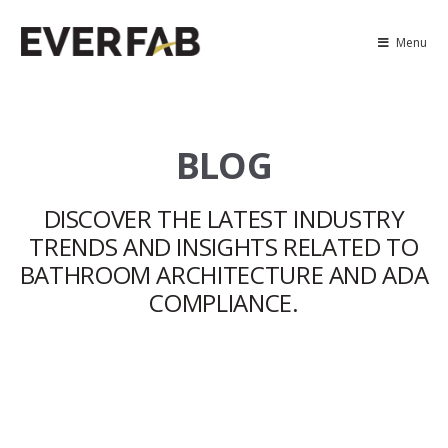
Menu
BLOG
DISCOVER THE LATEST INDUSTRY
TRENDS AND INSIGHTS RELATED TO
BATHROOM ARCHITECTURE AND ADA
COMPLIANCE.