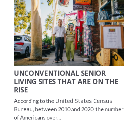
UNCONVENTIONAL SENIOR
LIVING SITES THAT ARE ON THE
RISE
United States Census
According to the
Bureau
, between 2010 and 2020, the number
of Americans over...