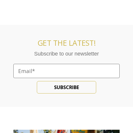
GET THE LATEST!
Subscribe to our newsletter