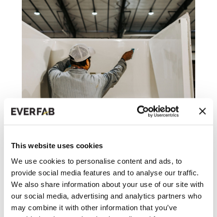
WHY EVERFAB IS KNOWN FOR
MAKING THE BEST SHOWER FOR
SENIORS
This website uses cookies
We use cookies to personalise content and ads, to
As EverFab CEO Dan Bryan put it, “We
provide social media features and to analyse our traffic.
started EverFab with a vision that we would
We also share information about your use of our site with
never compromise...
our social media, advertising and analytics partners who
may combine it with other information that you’ve