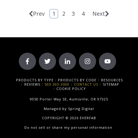
Prev
1
2
3
4
Next
PRODUCTS BY TYPE
PRODUCTS BY CODE
RESOURCES
REVIEWS
503-303-3300
CONTACT US
SITEMAP
COOKIE POLICY
9050 Porter Way SE, Aumsville, OR 97325
Managed by
Spring Digital
COPYRIGHT © 2026 EVERFAB
Do not sell or share my personal information