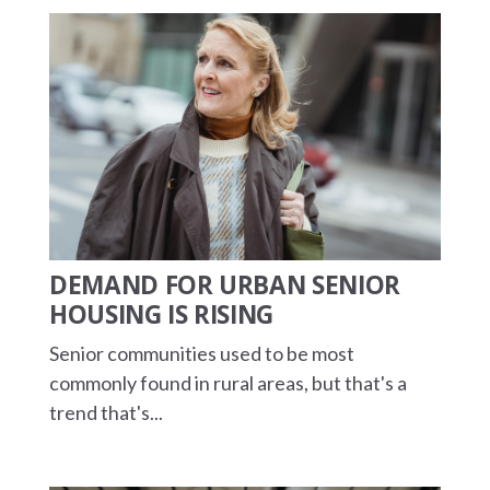
DEMAND FOR URBAN SENIOR
HOUSING IS RISING
Senior communities used to be most
commonly found in rural areas, but that's a
trend that's...