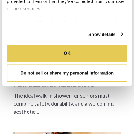
provided to them or that they’ve collected from your use
of their services.
We work with
34 third parties
who may receive and
process your information.
Show details
OK
Do not sell or share my personal information
THE BEST ADA WALK-IN SHOWER
FOR ELDERLY RESIDENTS
The ideal walk-in shower for seniors must
combine safety, durability, and a welcoming
aesthetic...