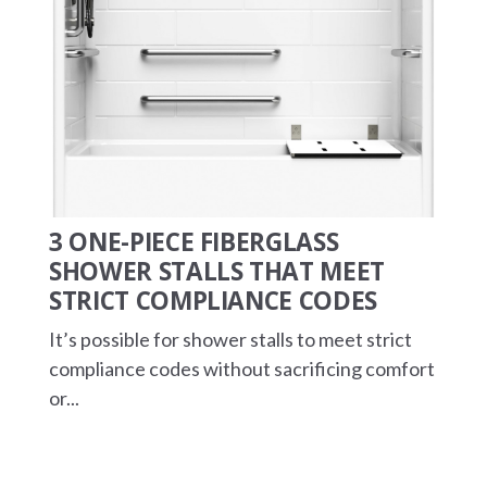
3 ONE-PIECE FIBERGLASS
SHOWER STALLS THAT MEET
STRICT COMPLIANCE CODES
It’s possible for shower stalls to meet strict
compliance codes without sacrificing comfort
or...