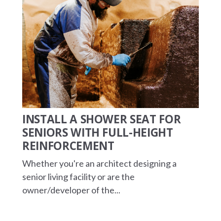
INSTALL A SHOWER SEAT FOR
SENIORS WITH FULL-HEIGHT
REINFORCEMENT
Whether you're an architect designing a
senior living facility or are the
owner/developer of the...