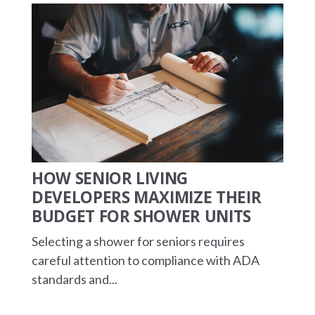
HOW SENIOR LIVING
DEVELOPERS MAXIMIZE THEIR
BUDGET FOR SHOWER UNITS
Selecting a shower for seniors requires
careful attention to compliance with ADA
standards and...