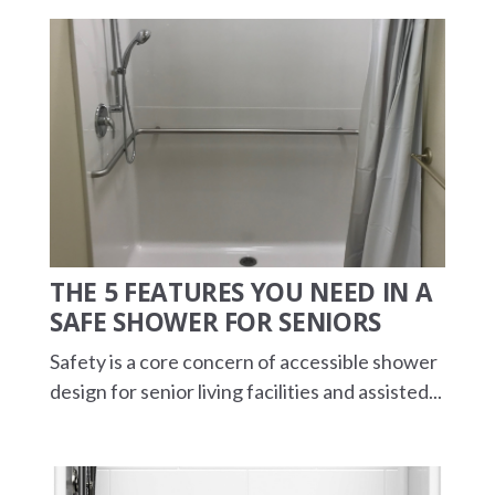
THE 5 FEATURES YOU NEED IN A
SAFE SHOWER FOR SENIORS
Safety is a core concern of accessible shower
design for senior living facilities and assisted...