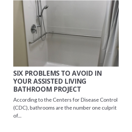
SIX PROBLEMS TO AVOID IN
YOUR ASSISTED LIVING
BATHROOM PROJECT
According to the Centers for Disease Control
(CDC), bathrooms are the number one culprit
of...