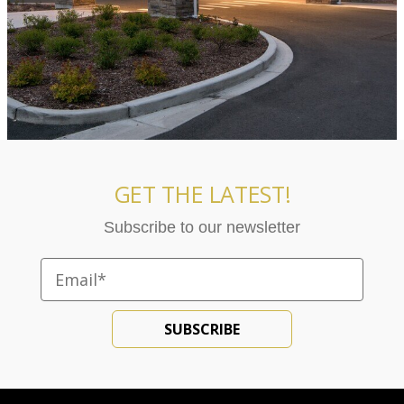
GET THE LATEST!
Subscribe to our newsletter