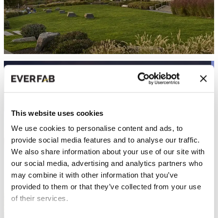
THE NOVELLE - SENIOR LIVING
Senior Living | San Jose, CA
This website uses cookies
We use cookies to personalise content and ads, to
provide social media features and to analyse our traffic.
We also share information about your use of our site with
our social media, advertising and analytics partners who
may combine it with other information that you’ve
provided to them or that they’ve collected from your use
of their services.