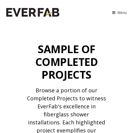
Menu
SAMPLE OF
COMPLETED
PROJECTS
Browse a portion of our
Completed Projects to witness
EverFab's excellence in
fiberglass shower
installations. Each highlighted
project exemplifies our