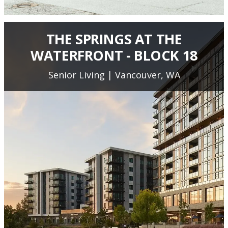
THE SPRINGS AT THE
WATERFRONT - BLOCK 18
Senior Living | Vancouver, WA