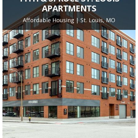
APARTMENTS
Affordable Housing | St. Louis, MO