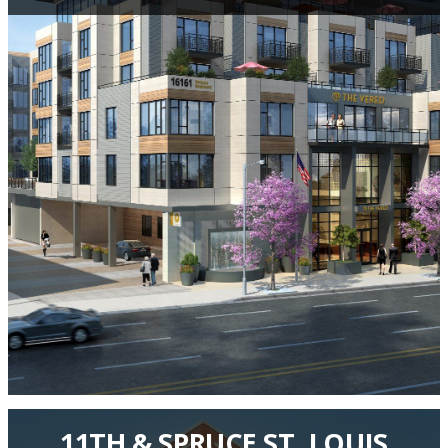
11TH & SPRUCE ST. LOUIS