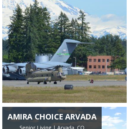
AMIRA CHOICE ARVADA
Senior Living | Arvada, CO