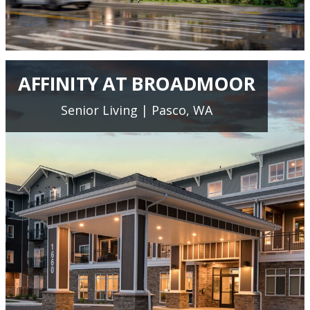
AFFINITY AT BROADMOOR
Senior Living | Pasco, WA