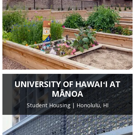
UNIVERSITY OF HAWAIʻI AT
MĀNOA
Student Housing | Honolulu, HI