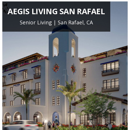
AEGIS LIVING SAN RAFAEL
Senior Living | San Rafael, CA