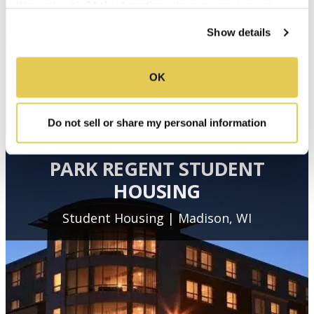
We work with
34 third parties
who may receive and
process your information.
Show details
OK
Do not sell or share my personal information
PARK REGENT STUDENT
HOUSING
Student Housing | Madison, WI