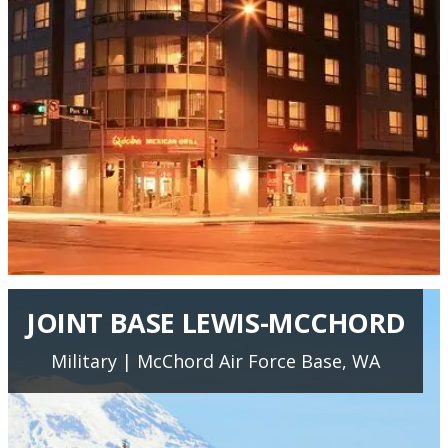
JOINT BASE LEWIS-MCCHORD
Military | McChord Air Force Base, WA