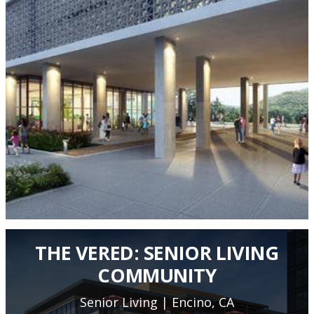
THE VERED: SENIOR LIVING
COMMUNITY
Senior Living | Encino, CA