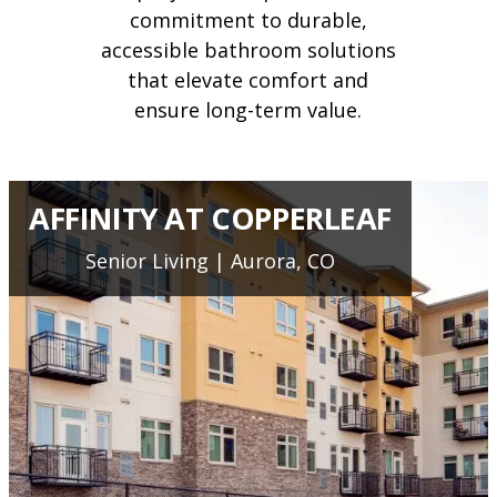
commitment to durable,
accessible bathroom solutions
that elevate comfort and
ensure long-term value.
AFFINITY AT COPPERLEAF
Senior Living | Aurora, CO