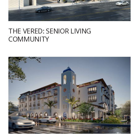
THE VERED: SENIOR LIVING
COMMUNITY