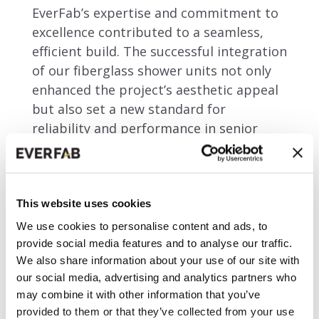
EverFab’s expertise and commitment to
excellence contributed to a seamless,
efficient build. The successful integration
of our fiberglass shower units not only
enhanced the project’s aesthetic appeal
but also set a new standard for
reliability and performance in senior
living developments.
This website uses cookies
City:
Arvada, CO
We use cookies to personalise content and ads, to
Category:
Senior Living
provide social media features and to analyse our traffic.
Year of Completion:
2023
We also share information about your use of our site with
Shower Units:
131
our social media, advertising and analytics partners who
Architect:
VTBS
may combine it with other information that you’ve
Developer:
United Properties
provided to them or that they’ve collected from your use