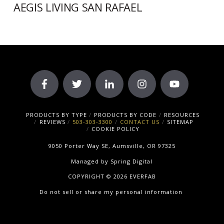
AEGIS LIVING SAN RAFAEL
PRODUCTS BY TYPE
PRODUCTS BY CODE
RESOURCES
REVIEWS
503-303-3300
CONTACT US
SITEMAP
COOKIE POLICY
9050 Porter Way SE, Aumsville, OR 97325
Managed by
Spring Digital
COPYRIGHT © 2026 EVERFAB
Do not sell or share my personal information