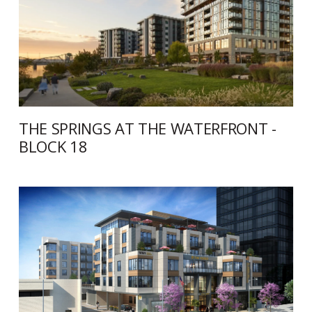
THE SPRINGS AT THE WATERFRONT -
BLOCK 18