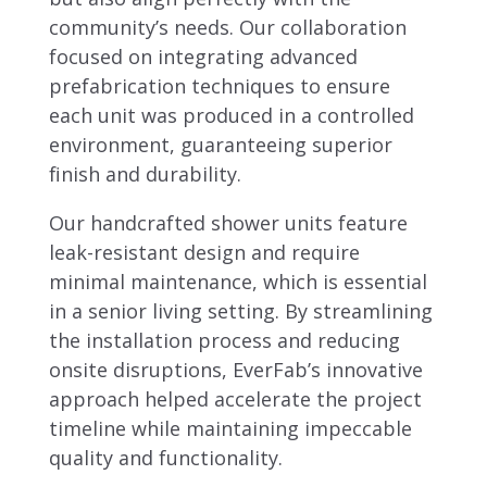
community’s needs. Our collaboration
focused on integrating advanced
prefabrication techniques to ensure
each unit was produced in a controlled
environment, guaranteeing superior
finish and durability.
Our handcrafted shower units feature
leak-resistant design and require
minimal maintenance, which is essential
in a senior living setting. By streamlining
the installation process and reducing
onsite disruptions, EverFab’s innovative
approach helped accelerate the project
timeline while maintaining impeccable
quality and functionality.