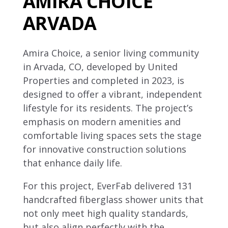
AMIRA CHOICE
ARVADA
Amira Choice, a senior living community
in Arvada, CO, developed by United
Properties and completed in 2023, is
designed to offer a vibrant, independent
lifestyle for its residents. The project’s
emphasis on modern amenities and
comfortable living spaces sets the stage
for innovative construction solutions
that enhance daily life.
For this project, EverFab delivered 131
handcrafted fiberglass shower units that
not only meet high quality standards,
but also align perfectly with the