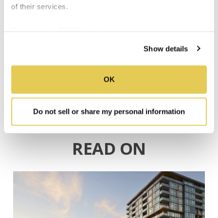
General Contractor:
of their services.
Catamount Constructors
We work with
34 third parties
who may receive and
process your information.
Show details
,
Senior Living
Arvada, CO
OK
Do not sell or share my personal information
READ ON