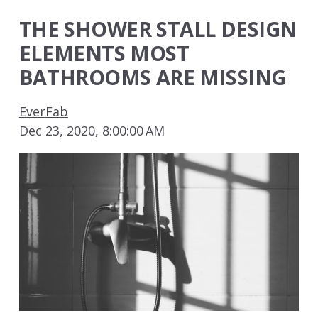
THE SHOWER STALL DESIGN
ELEMENTS MOST
BATHROOMS ARE MISSING
EverFab
Dec 23, 2020, 8:00:00 AM