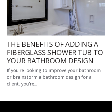
THE BENEFITS OF ADDING A
FIBERGLASS SHOWER TUB TO
YOUR BATHROOM DESIGN
If you’re looking to improve your bathroom
or brainstorm a bathroom design for a
client, you’re...