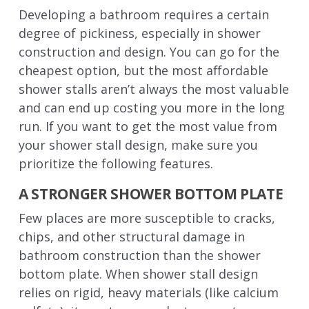
Developing a bathroom requires a certain
degree of pickiness, especially in shower
construction and design. You can go for the
cheapest option, but the most affordable
shower stalls aren’t always the most valuable
and can end up costing you more in the long
run. If you want to get the most value from
your shower stall design, make sure you
prioritize the following features.
A STRONGER SHOWER BOTTOM PLATE
Few places are more susceptible to cracks,
chips, and other structural damage in
bathroom construction than the shower
bottom plate. When shower stall design
relies on rigid, heavy materials (like calcium