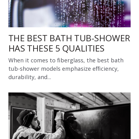
THE BEST BATH TUB-SHOWER
HAS THESE 5 QUALITIES
When it comes to fiberglass, the best bath
tub-shower models emphasize efficiency,
durability, and...