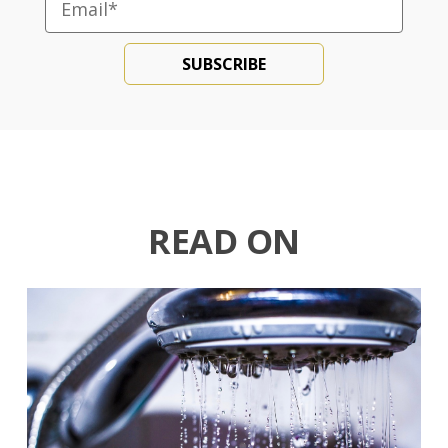
READ ON