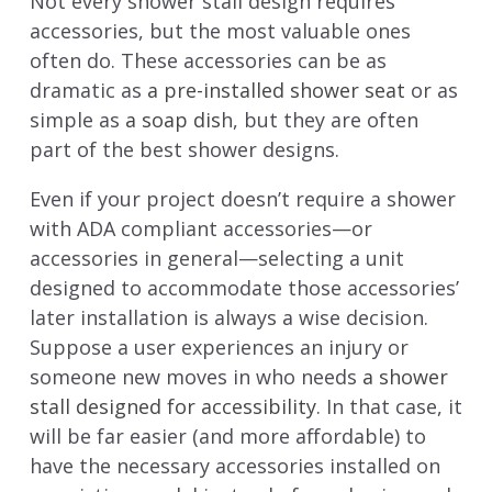
Not every shower stall design requires
accessories, but the most valuable ones
often do. These accessories can be as
dramatic as
a pre-installed shower seat
or as
simple as
a soap dis
h, but they are often
part of the best shower designs.
Even if your project doesn’t require a shower
with ADA compliant accessories—or
accessories in general—selecting a unit
designed to accommodate those accessories’
later installation is always a wise decision.
Suppose a user experiences an injury or
someone new moves in who needs
a shower
stall designed for accessibility
. In that case, it
will be far easier (and more affordable) to
have the necessary accessories installed on