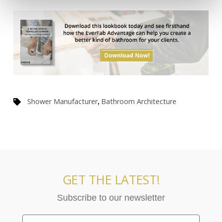
,
Shower Manufacturer
Bathroom Architecture
GET THE LATEST!
Subscribe to our newsletter