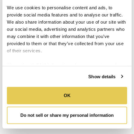
stalls EverFab manufactures use
more
glass
We use cookies to personalise content and ads, to
and
less
calcium sulfate in their designs. This
provide social media features and to analyse our traffic.
leads to lighter, stronger units that can be
We also share information about your use of our site with
installed easier than heavier alternatives.
our social media, advertising and analytics partners who
may combine it with other information that you’ve
EverFab prides itself on the
handmade,
provided to them or that they’ve collected from your use
durable, and accessible construction of its
of their services.
fiberglass shower stalls
. Our team of artisans
has decades of experience in the bathroom
We work with
34 third parties
who may receive and
manufacturing world. We are collectively
process your information.
Show details
committed to helping our customers find
(and customize!) the best shower stall
designs possible.
OK
Get in touch with us toda
y to learn more
Do not sell or share my personal information
about the unmatched durability of our
products.