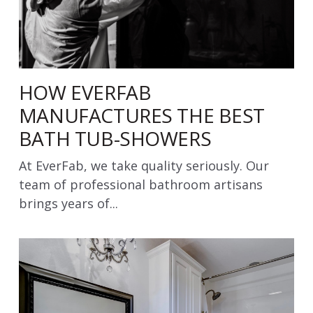
HOW EVERFAB
MANUFACTURES THE BEST
BATH TUB-SHOWERS
At EverFab, we take quality seriously. Our
team of professional bathroom artisans
brings years of...