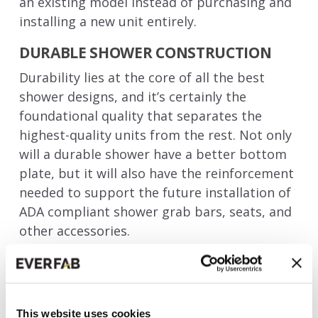
an existing model instead of purchasing and
installing a new unit entirely.
DURABLE SHOWER CONSTRUCTION
Durability lies at the core of all the best
shower designs, and it’s certainly the
foundational quality that separates the
highest-quality units from the rest. Not only
will a durable shower have a better bottom
plate, but it will also have the reinforcement
needed to support the future installation of
ADA compliant shower grab bars, seats, and
other accessories.
A durable shower stall design doesn’t
necessarily entail a
heavy
design, either. For
example, the one-piece fiberglass shower
This website uses cookies