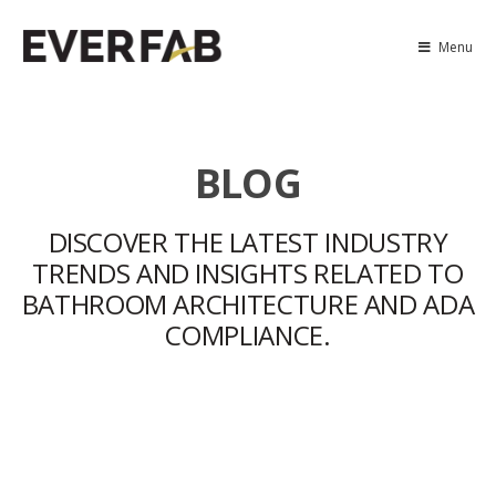
Menu
BLOG
DISCOVER THE LATEST INDUSTRY
TRENDS AND INSIGHTS RELATED TO
BATHROOM ARCHITECTURE AND ADA
COMPLIANCE.