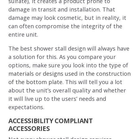
sulfate), it creates a product prone to
damage in transit and installation. That
damage may look cosmetic, but in reality, it
can often compromise the integrity of the
entire unit.
The best shower stall design will always have
a solution for this. As you compare your
options, make sure you look into the type of
materials or designs used in the construction
of the bottom plate
. This will tell you a lot
about the unit’s overall quality and whether
it will live up to the users’ needs and
expectations.
ACCESSIBILITY COMPLIANT
ACCESSORIES