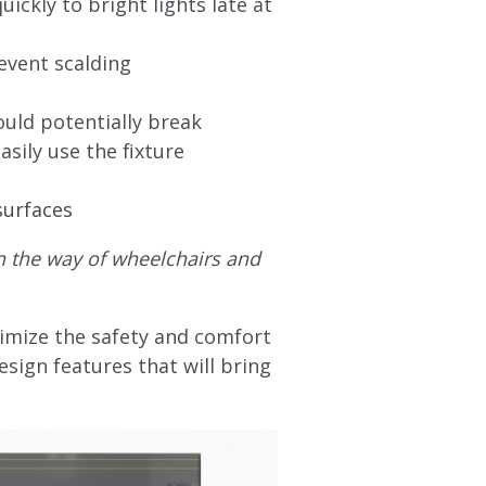
ickly to bright lights late at
event scalding
ould potentially break
asily use the fixture
surfaces
in the way of wheelchairs and
imize the safety and comfort
sign features that will bring