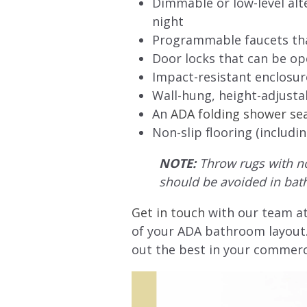
Dimmable or low-level alte
night
Programmable faucets that
Door locks that can be o
Impact-resistant enclosure
Wall-hung, height-adjustabl
An
ADA folding shower se
Non-slip flooring (includi
NOTE:
Throw rugs with non
should be avoided in bat
Get in touch
with our team at
of your ADA bathroom layout. 
out the best in your commerc