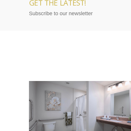
GET THE LATEST!
Subscribe to our newsletter