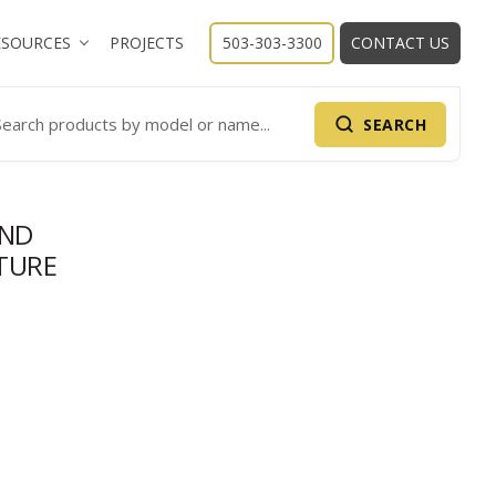
ESOURCES
PROJECTS
503-303-3300
CONTACT US
SEARCH
arch Products
AND
TURE