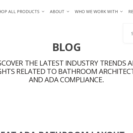
HOP ALL PRODUCTS
ABOUT
WHO WE WORK WITH
R
Se
BLOG
SCOVER THE LATEST INDUSTRY TRENDS 
IGHTS RELATED TO BATHROOM ARCHITEC
AND ADA COMPLIANCE.