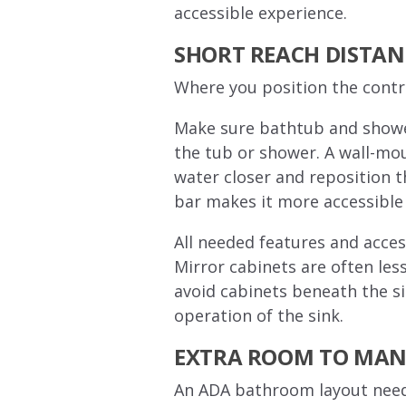
accessible experience.
SHORT REACH DISTAN
Where you position the contr
Make sure bathtub and shower 
the tub or shower. A wall-mou
water closer and reposition 
bar makes it more accessible 
All needed features and access
Mirror cabinets are often less
avoid cabinets beneath the si
operation of the sink.
EXTRA ROOM TO MAN
An ADA bathroom layout needs