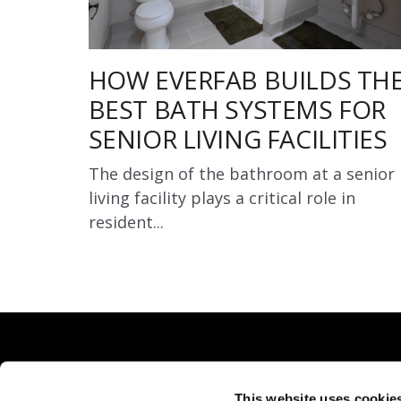
HOW EVERFAB BUILDS TH
BEST BATH SYSTEMS FOR
SENIOR LIVING FACILITIES
The design of the bathroom at a senior
living facility plays a critical role in
resident...
This website uses cookie