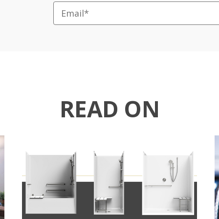
READ ON