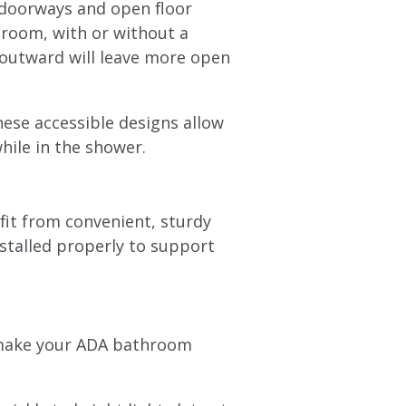
 doorways and open floor
 room, with or without a
 outward will leave more open
hese accessible designs allow
while in the shower.
fit from convenient, sturdy
nstalled properly to support
o make your ADA bathroom