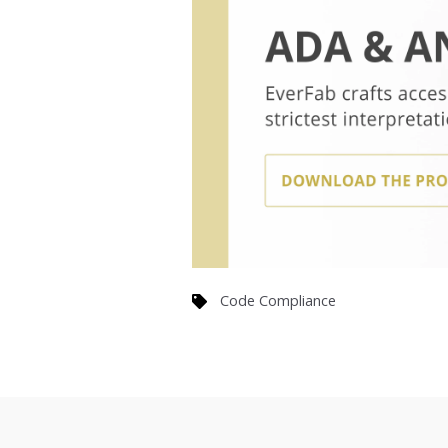
Code Compliance