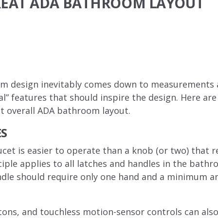
GREAT ADA BATHROOM LAYOUT
 design inevitably comes down to measurements and
al” features that should inspire the design. Here are
at overall ADA bathroom layout.
ES
aucet is easier to operate than a knob (or two) that 
iple applies to all latches and handles in the bathr
handle should require only one hand and a minimum 
ttons, and touchless motion-sensor controls can als