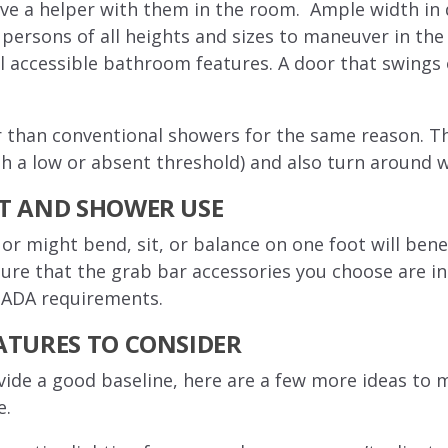
have a helper with them in the room. Ample width in
persons of all heights and sizes to maneuver in the
ll accessible bathroom features. A door that swings
r than conventional showers for the same reason. T
th a low or absent threshold) and also turn around 
ET AND SHOWER USE
or might bend, sit, or balance on one foot will bene
sure that the grab bar accessories you choose are i
e ADA requirements.
ATURES TO CONSIDER
vide a good baseline, here are a few more ideas t
e.