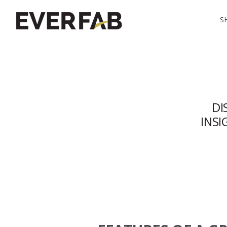
S
DI
INS