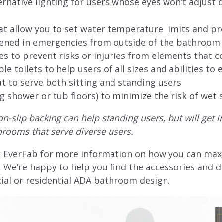
rnative lighting for users whose eyes won’t adjust qu
 allow you to set water temperature limits and pr
pened in emergencies from outside of the bathroom
s to prevent risks or injuries from elements that c
e toilets to help users of all sizes and abilities to e
at
to serve both sitting and standing users
ng shower or tub floors) to
minimize the risk of wet 
-slip backing can help standing users, but will get 
hrooms that serve diverse users.
 EverFab for more information on how you can max
We’re happy to help you find the accessories and de
ial or residential ADA bathroom design.