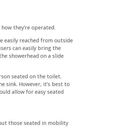
s how they’re operated.
e easily reached from outside
sers can easily bring the
 the showerhead on a slide
rson seated on the toilet.
e sink. However, it’s best to
ould allow for easy seated
ut those seated in mobility