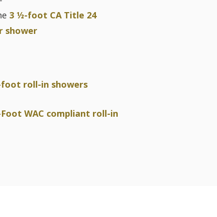
F
he
3 ½-foot CA Title 24
r shower
-foot roll-in showers
-Foot WAC compliant roll-in