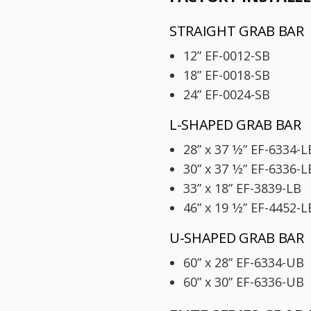
STRAIGHT GRAB BAR
12” EF-0012-SB
18” EF-0018-SB
24” EF-0024-SB
L-SHAPED GRAB BAR
28” x 37 1⁄2” EF-6334-L
30” x 37 1⁄2” EF-6336-L
33” x 18” EF-3839-LB
46” x 19 1⁄2” EF-4452-L
U-SHAPED GRAB BAR
60” x 28” EF-6334-UB
60” x 30” EF-6336-UB