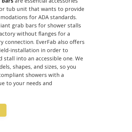
 bars
are essential accessories
 or tub unit that wants to provide
modations for ADA standards.
ant grab bars for shower stalls
factory without flanges for a
y connection. EverFab also offers
ield-installation in order to
 stall into an accessible one. We
dels, shapes, and sizes, so you
 compliant showers with a
ue to your needs and