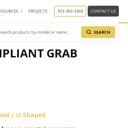
ESOURCES
PROJECTS
503-303-3300
CONTACT US
SEARCH
arch Products
PLIANT GRAB
aped | U-Shaped