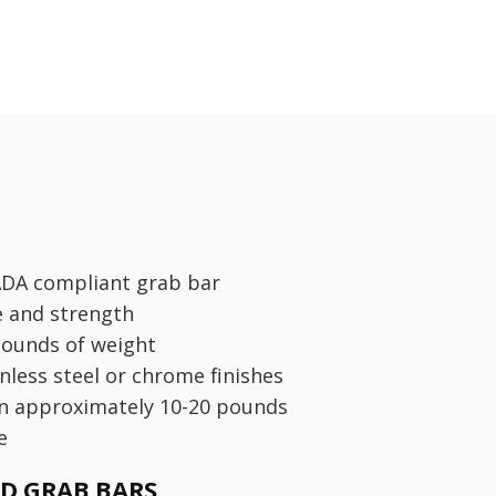
ADA compliant grab bar
e and strength
pounds of weight
inless steel or chrome finishes
n approximately 10-20 pounds
e
ED GRAB BARS