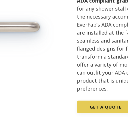
ADA compliant grab
for any shower stall
the necessary accom
EverFab’s ADA compli
are installed at the 
seamless and sanitar
flanged designs for f
transform a standard
offer a variety of mo
can outfit your ADA
product that is uniq
preferences.
GET A QUOTE