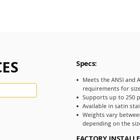
ES
Specs:
Meets the ANSI and 
requirements for siz
Supports up to 250 
Available in satin sta
Weights vary betwee
depending on the siz
FACTORY INSTALL