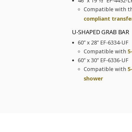
46” x 19 1⁄2” EF-4452-L
Compatible with t
compliant transfe
U-SHAPED GRAB BAR
60” x 28” EF-6334-UF
Compatible with
5
60” x 30” EF-6336-UF
Compatible with
5
shower