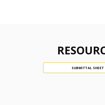
RESOURC
SUBMITTAL SHEET