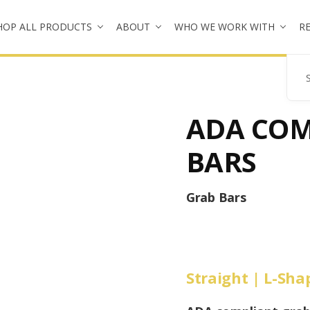
HOP ALL PRODUCTS
ABOUT
WHO WE WORK WITH
R
Se
ADA COM
BARS
Grab Bars
Straight | L-Sh