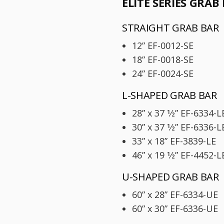
ELITE SERIES GRAB
STRAIGHT GRAB BAR
12” EF-0012-SE
18” EF-0018-SE
24” EF-0024-SE
L-SHAPED GRAB BAR
28” x 37 1⁄2” EF-6334-L
30” x 37 1⁄2” EF-6336-
33” x 18” EF-3839-LE
46” x 19 1⁄2” EF-4452-L
U-SHAPED GRAB BAR
60” x 28” EF-6334-UE
60” x 30” EF-6336-UE