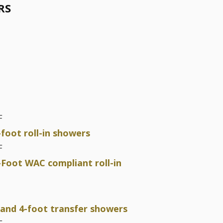
RS
F
-foot roll-in showers
F
-Foot WAC compliant roll-in
 and 4-foot transfer showers