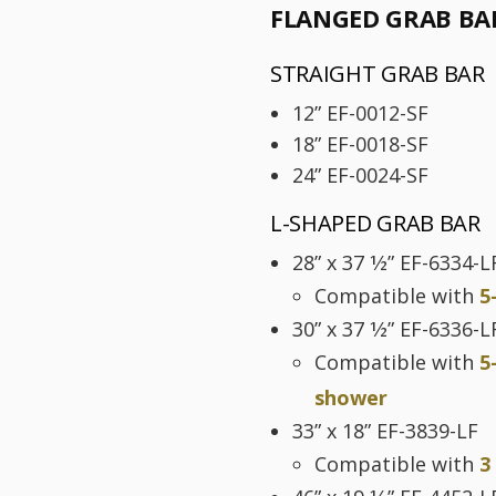
FLANGED GRAB BA
STRAIGHT GRAB BAR
12” EF-0012-SF
18” EF-0018-SF
24” EF-0024-SF
L-SHAPED GRAB BAR
28” x 37 1⁄2” EF-6334-L
Compatible with
5
30” x 37 1⁄2” EF-6336-L
Compatible with
5
shower
33” x 18” EF-3839-LF
Compatible with
3