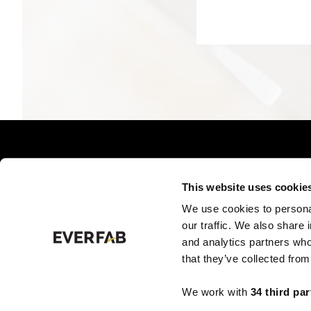
This website uses cookie
We use cookies to personal
PRODUCTS BY TYPE
PRO
our traffic. We also share 
and analytics partners who
that they’ve collected from
We work with
34 third par