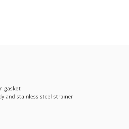
n gasket
dy and stainless steel strainer