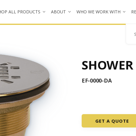
HOP ALL PRODUCTS
ABOUT
WHO WE WORK WITH
R
Se
SHOWER
EF-0000-DA
GET A QUOTE