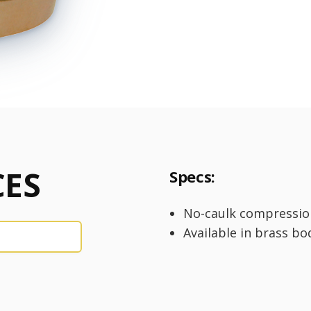
ES
Specs:
No-caulk compressio
Available in brass bo