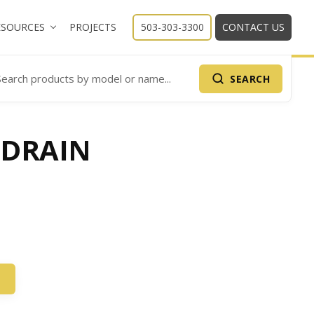
ESOURCES
PROJECTS
503-303-3300
CONTACT US
SEARCH
arch Products
 DRAIN