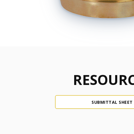
RESOURC
SUBMITTAL SHEET