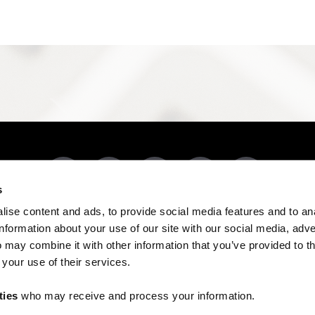
s
ise content and ads, to provide social media features and to an
DUCTS BY CODE
RESOURCES
REVIEWS
503-303-3300
CONTACT US
information about your use of our site with our social media, adve
9050 Porter Way SE, Aumsville, OR 97325
 may combine it with other information that you’ve provided to t
 your use of their services.
Managed by
Spring Digital
COPYRIGHT © 2026 EVERFAB
ties
who may receive and process your information.
Do not sell or share my personal information