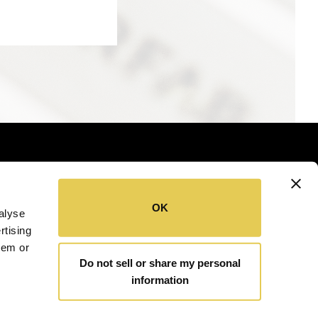
OK
alyse
SITEMAP
COOKIE POLICY
rtising
hem or
Do not sell or share my personal
information