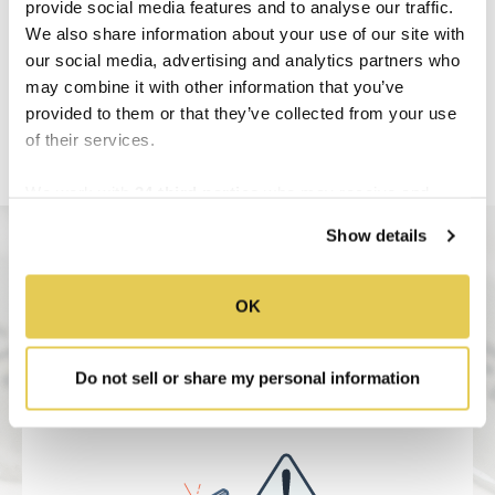
provide social media features and to analyse our traffic.
We also share information about your use of our site with
our social media, advertising and analytics partners who
may combine it with other information that you’ve
provided to them or that they’ve collected from your use
of their services.
We work with
34 third parties
who may receive and
process your information.
Show details
OK
Do not sell or share my personal information