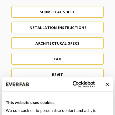
SUBMITTAL SHEET
INSTALLATION INSTRUCTIONS
ARCHITECTURAL SPECS
CAD
REVIT
This website uses cookies
We use cookies to personalise content and ads, to