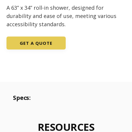
A 63” x 34” roll-in shower, designed for
durability and ease of use, meeting various
accessibility standards.
GET A QUOTE
Specs:
RESOURCES