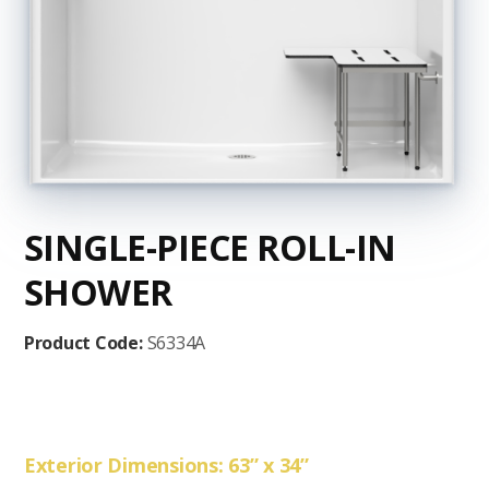
SINGLE-PIECE ROLL-IN
SHOWER
Product Code:
S6334A
Exterior Dimensions: 63” x 34”