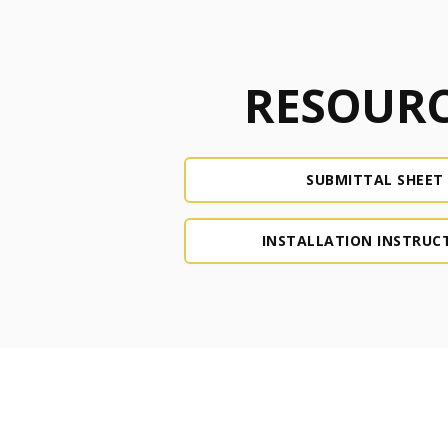
RESOURC
SUBMITTAL SHEET
INSTALLATION INSTRUC