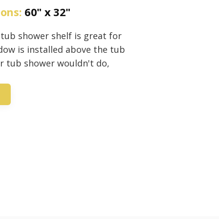
ions:
60" x 32"
 tub shower shelf is great for
ow is installed above the tub
er tub shower wouldn't do,