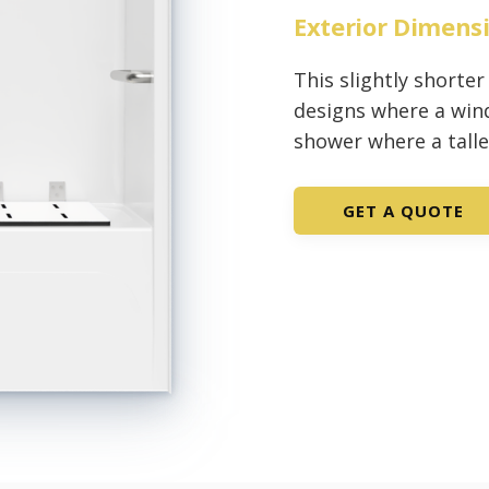
Exterior Dimens
This slightly shorter
designs where a wind
shower where a tall
GET A QUOTE