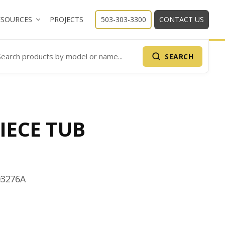
ESOURCES
PROJECTS
503-303-3300
CONTACT US
SEARCH
arch Products
IECE TUB
03276A