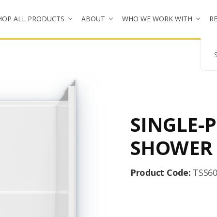
HOP ALL PRODUCTS
ABOUT
WHO WE WORK WITH
R
Se
SINGLE-P
SHOWER
Product Code:
TSS6