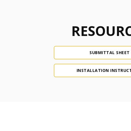
RESOURC
SUBMITTAL SHEET
INSTALLATION INSTRUC