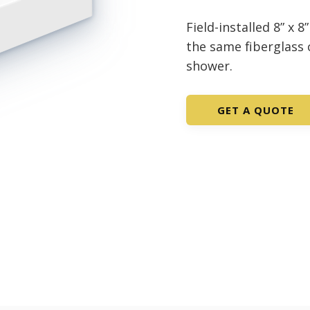
Field-installed 8” x 
the same fiberglass
shower.
GET A QUOTE