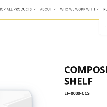
HOP ALL PRODUCTS
ABOUT
WHO WE WORK WITH
R
Se
COMPOSI
SHELF
EF-0000-CCS