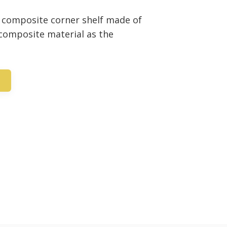
8” composite corner shelf made of
 composite material as the