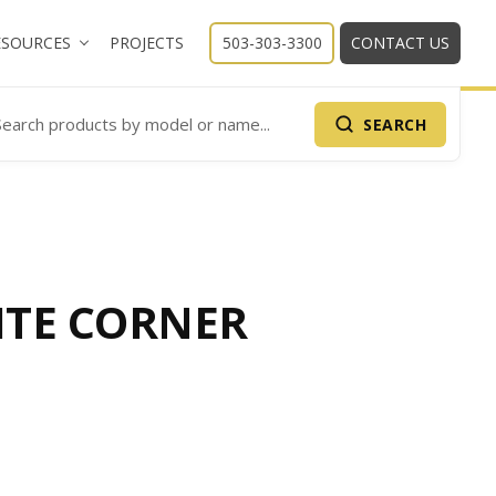
ESOURCES
PROJECTS
503-303-3300
CONTACT US
SEARCH
arch Products
TE CORNER