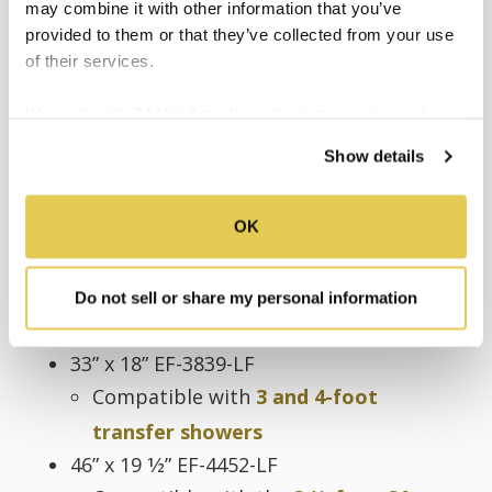
may combine it with other information that you’ve
12” EF-0012-SF
provided to them or that they’ve collected from your use
18” EF-0018-SF
of their services.
24” EF-0024-SF
We work with
34 third parties
who may receive and
L-SHAPED GRAB BAR
process your information.
Show details
28” x 37 1⁄2” EF-6334-LF
Compatible with
5-foot roll-in
OK
showers
30” x 37 1⁄2” EF-6336-LF
Compatible with
5-Foot WAC
Do not sell or share my personal information
compliant roll-in shower
33” x 18” EF-3839-LF
Compatible with
3 and 4-foot
transfer showers
46” x 19 1⁄2” EF-4452-LF