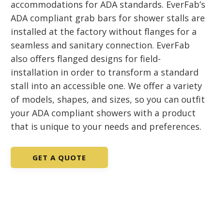
accommodations for ADA standards. EverFab’s
ADA compliant grab bars for shower stalls are
installed at the factory without flanges for a
seamless and sanitary connection. EverFab
also offers flanged designs for field-
installation in order to transform a standard
stall into an accessible one. We offer a variety
of models, shapes, and sizes, so you can outfit
your ADA compliant showers with a product
that is unique to your needs and preferences.
GET A QUOTE