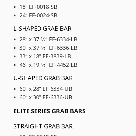
18” EF-0018-SB
24” EF-0024-SB
L-SHAPED GRAB BAR
28” x 37 1⁄2” EF-6334-LB
30” x 37 1⁄2” EF-6336-LB
33” x 18” EF-3839-LB
46” x 19 1⁄2” EF-4452-LB
U-SHAPED GRAB BAR
60” x 28” EF-6334-UB
60” x 30” EF-6336-UB
ELITE SERIES GRAB BARS
STRAIGHT GRAB BAR