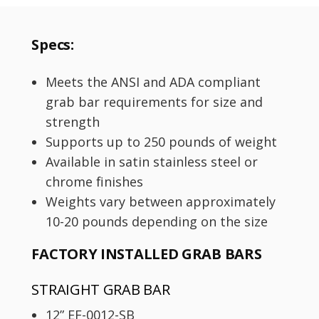
Specs:
Meets the ANSI and ADA compliant
grab bar requirements for size and
strength
Supports up to 250 pounds of weight
Available in satin stainless steel or
chrome finishes
Weights vary between approximately
10-20 pounds depending on the size
FACTORY INSTALLED GRAB BARS
STRAIGHT GRAB BAR
12” EF-0012-SB