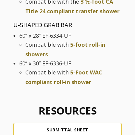
Compatible with the
3 ½-foot CA
Title 24 compliant transfer shower
U-SHAPED GRAB BAR
60” x 28” EF-6334-UF
Compatible with
5-foot roll-in
showers
60” x 30” EF-6336-UF
Compatible with
5-Foot WAC
compliant roll-in shower
RESOURCES
SUBMITTAL SHEET