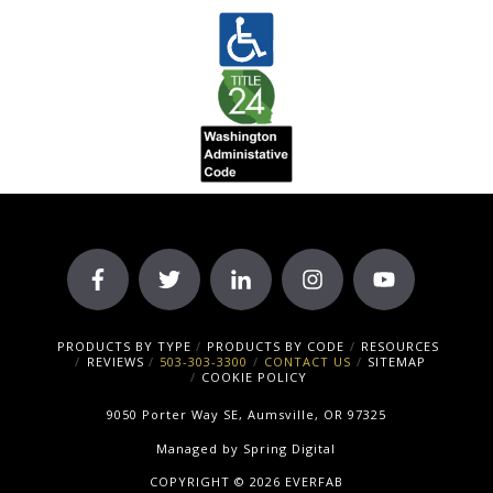
PRODUCTS BY TYPE
PRODUCTS BY CODE
RESOURCES
REVIEWS
503-303-3300
CONTACT US
SITEMAP
COOKIE POLICY
9050 Porter Way SE, Aumsville, OR 97325
Managed by
Spring Digital
COPYRIGHT © 2026 EVERFAB