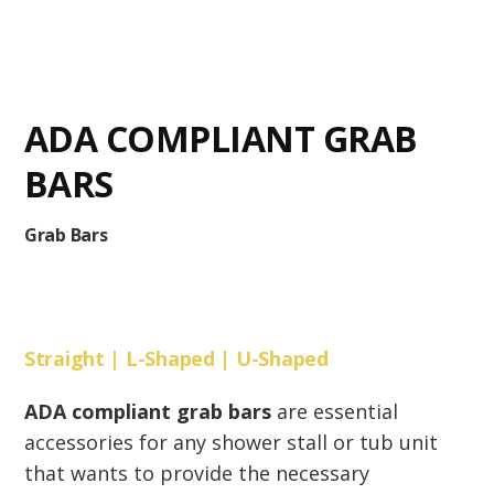
ADA COMPLIANT GRAB
BARS
Grab Bars
Straight | L-Shaped | U-Shaped
ADA compliant grab bars
are essential
accessories for any shower stall or tub unit
that wants to provide the necessary