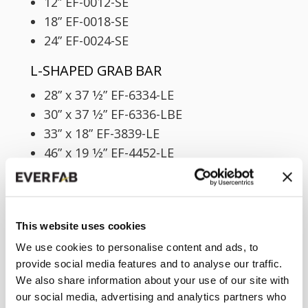
12” EF-0012-SE
18” EF-0018-SE
24” EF-0024-SE
L-SHAPED GRAB BAR
28” x 37 1⁄2” EF-6334-LE
30” x 37 1⁄2” EF-6336-LBE
33” x 18” EF-3839-LE
46” x 19 1⁄2” EF-4452-LE
U-SHAPED GRAB BAR
60” x 28” EF-6334-UE
60” x 30” EF-6336-UE
This website uses cookies
We use cookies to personalise content and ads, to
FLANGED GRAB BARS
provide social media features and to analyse our traffic.
We also share information about your use of our site with
STRAIGHT GRAB BAR
our social media, advertising and analytics partners who