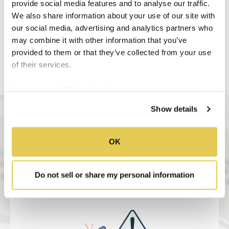
provide social media features and to analyse our traffic.
We also share information about your use of our site with
our social media, advertising and analytics partners who
may combine it with other information that you’ve
provided to them or that they’ve collected from your use
of their services.
We work with
34 third parties
who may receive and
process your information.
Show details
OK
Do not sell or share my personal information