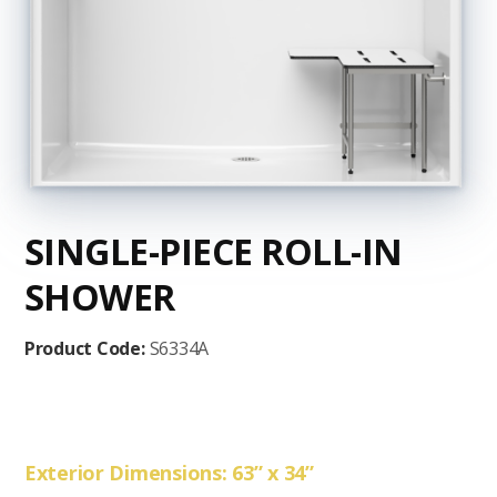
SINGLE-PIECE ROLL-IN
SHOWER
Product Code:
S6334A
Exterior Dimensions: 63” x 34”