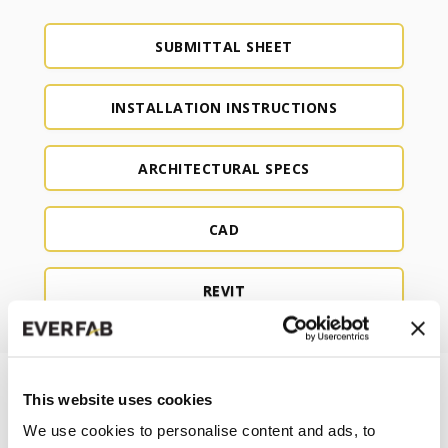
SUBMITTAL SHEET
INSTALLATION INSTRUCTIONS
ARCHITECTURAL SPECS
CAD
REVIT
This website uses cookies
We use cookies to personalise content and ads, to