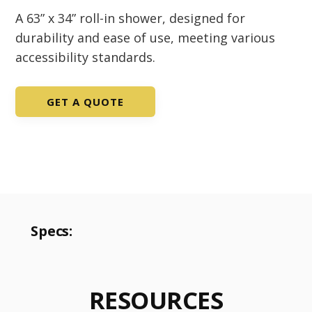
A 63” x 34” roll-in shower, designed for
durability and ease of use, meeting various
accessibility standards.
GET A QUOTE
Specs:
RESOURCES