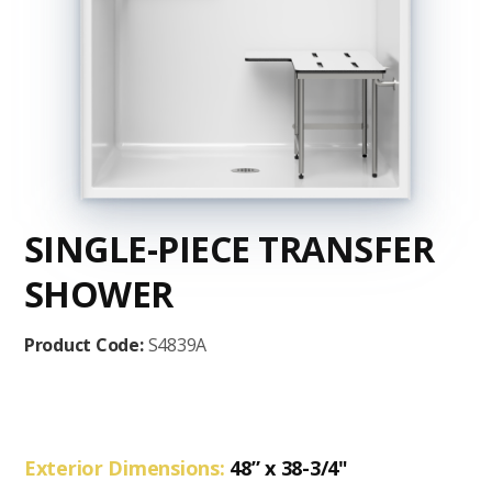
SINGLE-PIECE TRANSFER
SHOWER
Product Code:
S4839A
Exterior Dimensions:
48” x 38-3/4"