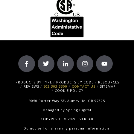
PRODUCTS BY TYPE
PRODUCTS BY CODE
RESOURCES
REVIEWS
503-303-3300
CONTACT US
SITEMAP
COOKIE POLICY
9050 Porter Way SE, Aumsville, OR 97325
Managed by
Spring Digital
COPYRIGHT © 2026 EVERFAB
Do not sell or share my personal information