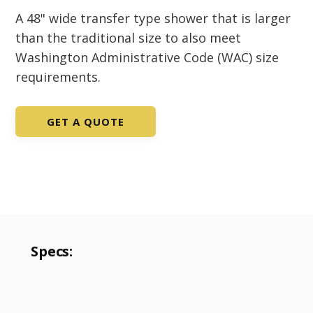
A 48" wide transfer type shower that is larger
than the traditional size to also meet
Washington Administrative Code (WAC) size
requirements.
GET A QUOTE
Specs: