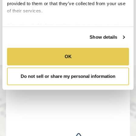
provided to them or that they’ve collected from your use
of their services.
We work with
34 third parties
who may receive and
process your information.
Show details
OK
Do not sell or share my personal information