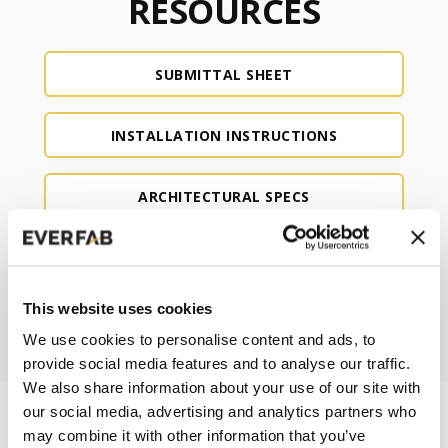
RESOURCES
SUBMITTAL SHEET
INSTALLATION INSTRUCTIONS
ARCHITECTURAL SPECS
CAD
This website uses cookies
REVIT
We use cookies to personalise content and ads, to
provide social media features and to analyse our traffic.
We also share information about your use of our site with
our social media, advertising and analytics partners who
may combine it with other information that you’ve